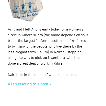
Amy and I left Angi’s early today for a women’s
circle in Kibera/Kibra (the name depends on your
tribe), the largest “informal settlement” (referred
to by many of the people who live there by the
less elegant term – slum) in Nairobi, stopping
along the way to pick up Nyambura, who has
done a great deal of work in Kibra.
Nairobi is in the midst of what seems to be an ….
Keep reading this post >