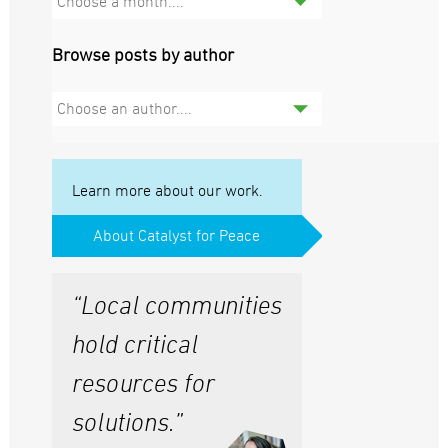
Choose a month....
Browse posts by author
Choose an author....
Learn more about our work.
About Catalyst for Peace
“Local communities
hold critical
resources for
solutions.”