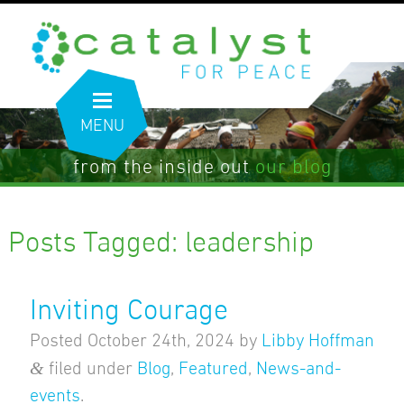
MENU
from the inside out
our blog
Posts Tagged:
leadership
Inviting Courage
Posted
October 24th, 2024
by
Libby Hoffman
&
filed under
Blog
,
Featured
,
News-and-
events
.