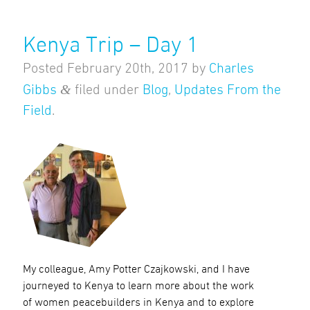
Kenya Trip – Day 1
Posted
February 20th, 2017
by
Charles
&
Gibbs
filed under
Blog
,
Updates From the
Field
.
My colleague, Amy Potter Czajkowski, and I have
journeyed to Kenya to learn more about the work
of women peacebuilders in Kenya and to explore