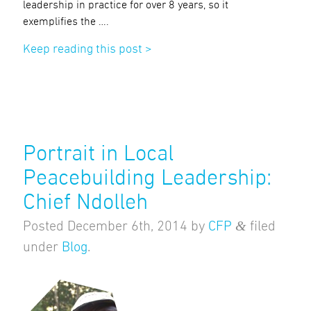
leadership in practice for over 8 years, so it
exemplifies the ….
Keep reading this post >
Portrait in Local
Peacebuilding Leadership:
Chief Ndolleh
&
Posted
December 6th, 2014
by
CFP
filed
under
Blog
.