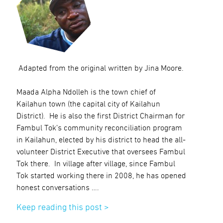
Adapted from the original written by Jina Moore.
Maada Alpha Ndolleh is the town chief of
Kailahun town (the capital city of Kailahun
District). He is also the first District Chairman for
Fambul Tok’s community reconciliation program
in Kailahun, elected by his district to head the all-
volunteer District Executive that oversees Fambul
Tok there. In village after village, since Fambul
Tok started working there in 2008, he has opened
honest conversations ….
Keep reading this post >