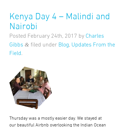
Kenya Day 4 – Malindi and
Nairobi
Posted
February 24th, 2017
by
Charles
&
Gibbs
filed under
Blog
,
Updates From the
Field
.
Thursday was a mostly easier day. We stayed at
our beautiful Airbnb overlooking the Indian Ocean