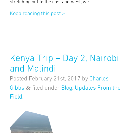
stretching out to the east and west, we ….
Keep reading this post >
Kenya Trip – Day 2, Nairobi
and Malindi
Posted
February 21st, 2017
by
Charles
&
Gibbs
filed under
Blog
,
Updates From the
Field
.