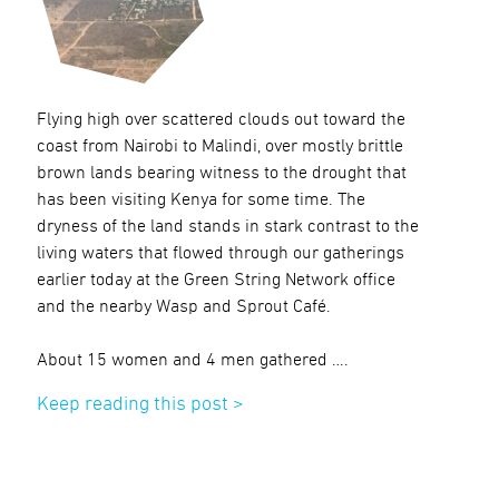
Flying high over scattered clouds out toward the
coast from Nairobi to Malindi, over mostly brittle
brown lands bearing witness to the drought that
has been visiting Kenya for some time. The
dryness of the land stands in stark contrast to the
living waters that flowed through our gatherings
earlier today at the Green String Network office
and the nearby Wasp and Sprout Café.
About 15 women and 4 men gathered ….
Keep reading this post >