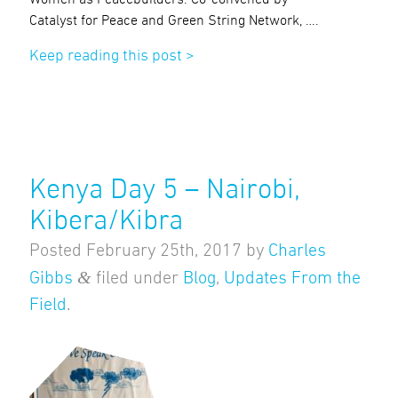
Catalyst for Peace and Green String Network, ….
Keep reading this post >
Kenya Day 5 – Nairobi,
Kibera/Kibra
Posted
February 25th, 2017
by
Charles
&
Gibbs
filed under
Blog
,
Updates From the
Field
.