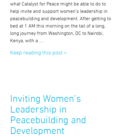
what Catalyst for Peace might be able to do to
help invite and support women’s leadership in
peacebuilding and development. After getting to
bed at 1 AM this morning on the tail of a long,
long journey from Washington, DC to Nairobi,
Kenya, with a ….
Keep reading this post >
Inviting Women’s
Leadership in
Peacebuilding and
Development