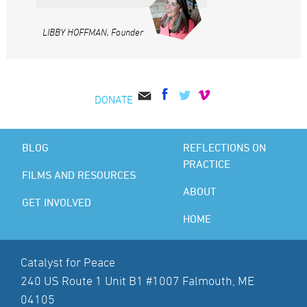
LIBBY HOFFMAN, Founder
DONATE
BLOG
REFLECTIONS ON
PRACTICE
FILMS AND RESOURCES
ABOUT
GET INVOLVED
HOME
Catalyst for Peace
240 US Route 1 Unit B1 #1007 Falmouth, ME
04105