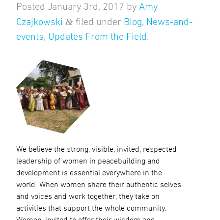
Posted
January 3rd, 2017
by
Amy
&
Czajkowski
filed under
Blog
,
News-and-
events
,
Updates From the Field
.
We believe the strong, visible, invited, respected
leadership of women in peacebuilding and
development is essential everywhere in the
world. When women share their authentic selves
and voices and work together, they take on
activities that support the whole community.
Women, invited to offer their wisdom and