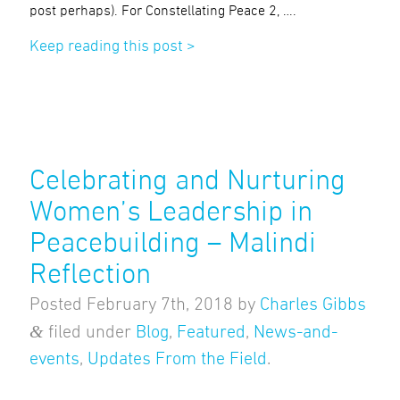
post perhaps). For Constellating Peace 2, ….
Keep reading this post >
Celebrating and Nurturing
Women’s Leadership in
Peacebuilding – Malindi
Reflection
Posted
February 7th, 2018
by
Charles Gibbs
&
filed under
Blog
,
Featured
,
News-and-
events
,
Updates From the Field
.