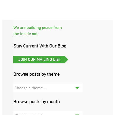
We are building peace from
the inside out.
Stay Current With Our Blog
Browse posts by theme
Choose a theme....
Browse posts by month