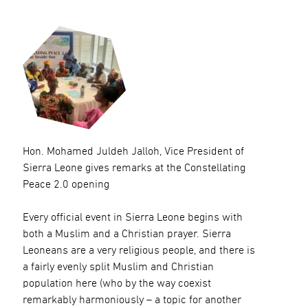
Hon. Mohamed Juldeh Jalloh, Vice President of
Sierra Leone gives remarks at the Constellating
Peace 2.0 opening
Every official event in Sierra Leone begins with
both a Muslim and a Christian prayer. Sierra
Leoneans are a very religious people, and there is
a fairly evenly split Muslim and Christian
population here (who by the way coexist
remarkably harmoniously – a topic for another