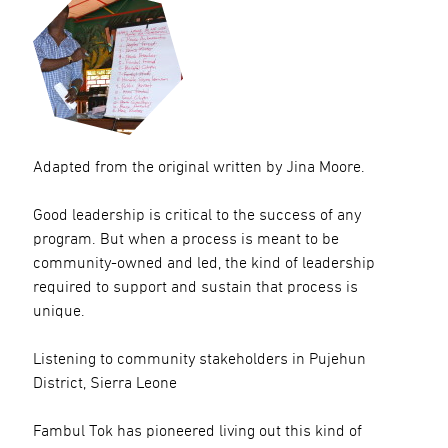
Adapted from the original written by Jina Moore.
Good leadership is critical to the success of any
program. But when a process is meant to be
community-owned and led, the kind of leadership
required to support and sustain that process is
unique.
Listening to community stakeholders in Pujehun
District, Sierra Leone
Fambul Tok has pioneered living out this kind of