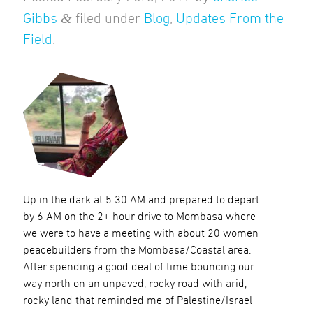
&
Gibbs
filed under
Blog
,
Updates From the
Field
.
Up in the dark at 5:30 AM and prepared to depart
by 6 AM on the 2+ hour drive to Mombasa where
we were to have a meeting with about 20 women
peacebuilders from the Mombasa/Coastal area.
After spending a good deal of time bouncing our
way north on an unpaved, rocky road with arid,
rocky land that reminded me of Palestine/Israel