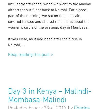
until early afternoon, when we went to the Malindi
airport for our flight back to Nairobi. For a good
part of the morning, we sat on the open-air,
covered terrace and shared reflections about the
women’s circle of the previous day in Mombasa.
It was clear, as it had been after the circle in
Nairobi, ….
Keep reading this post >
Day 3 in Kenya – Malindi-
Mombasa-Malindi
Posted
February 23rd, 2017
by
Charles