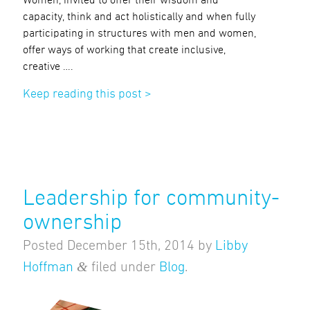
capacity, think and act holistically and when fully
participating in structures with men and women,
offer ways of working that create inclusive,
creative ….
Keep reading this post >
Leadership for community-
ownership
Posted
December 15th, 2014
by
Libby
&
Hoffman
filed under
Blog
.