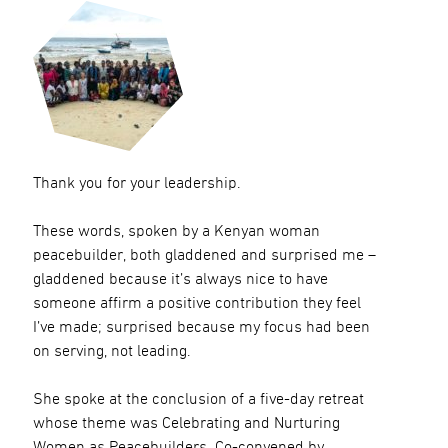
Thank you for your leadership.
These words, spoken by a Kenyan woman
peacebuilder, both gladdened and surprised me –
gladdened because it’s always nice to have
someone affirm a positive contribution they feel
I’ve made; surprised because my focus had been
on serving, not leading.
She spoke at the conclusion of a five-day retreat
whose theme was Celebrating and Nurturing
Women as Peacebuilders. Co-convened by