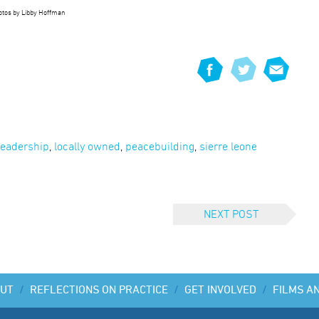
hotos by Libby Hoffman
leadership
,
locally owned
,
peacebuilding
,
sierre leone
NEXT POST
UT
/
REFLECTIONS ON PRACTICE
/
GET INVOLVED
/
FILMS A