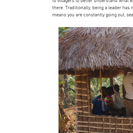
to villagers to better understand what
there. Traditionally, being a leader ha
means you are constantly going out, see