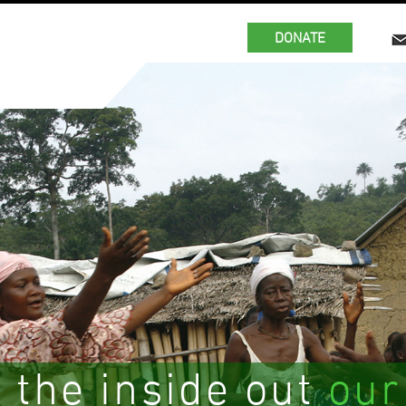
DONATE
 the inside out
our