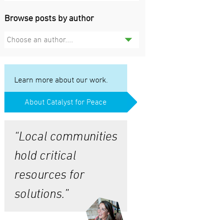
Browse posts by author
Choose an author....
Learn more about our work.
About Catalyst for Peace
“Local communities
hold critical
resources for
solutions.”