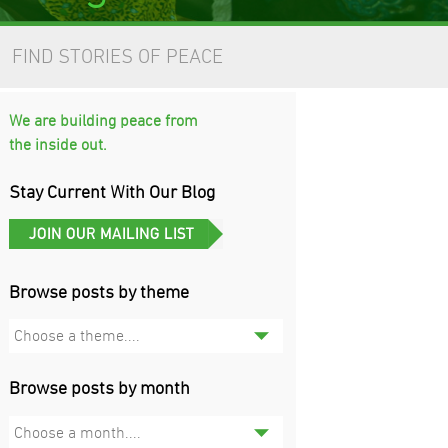
FIND STORIES OF PEACE
We are building peace from
the inside out.
Stay Current With Our Blog
Browse posts by theme
Choose a theme....
Browse posts by month
Choose a month....