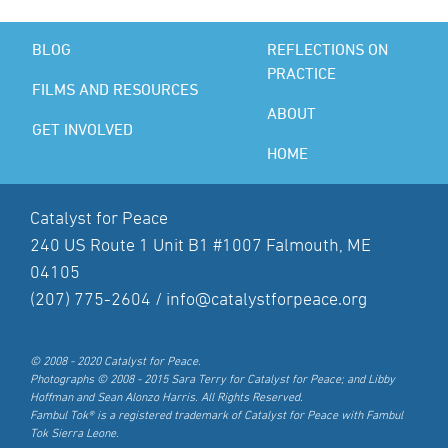
BLOG
REFLECTIONS ON
PRACTICE
FILMS AND RESOURCES
ABOUT
GET INVOLVED
HOME
Catalyst for Peace
240 US Route 1 Unit B1 #1007 Falmouth, ME
04105
(207) 775-2604 /
info@catalystforpeace.org
© 2008 - 2020 Catalyst for Peace.
Photographs © 2008 - 2015 Sara Terry for Catalyst for Peace; and Libby
Hoffman and Sean Alonzo Harris. All Rights Reserved.
Fambul Tok® is a registered trademark of Catalyst for Peace with Fambul
Tok Sierra Leone.