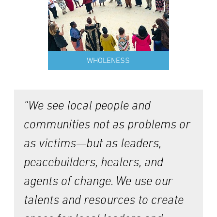
WHOLENESS
“We see local people and
communities not as problems or
as victims—but as leaders,
peacebuilders, healers, and
agents of change. We use our
talents and resources to create