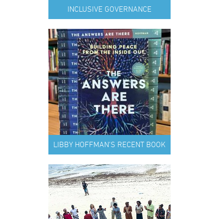
INCLUSIVE GOVERNANCE
LIBBY HOFFMAN'S RECENT BOOK