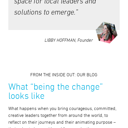
space for local leaders and
solutions to emerge.”
LIBBY HOFFMAN, Founder
FROM THE INSIDE OUT: OUR BLOG
What “being the change”
looks like
What happens when you bring courageous, committed,
creative leaders together from around the world, to
reflect on their journeys and their animating purpose –