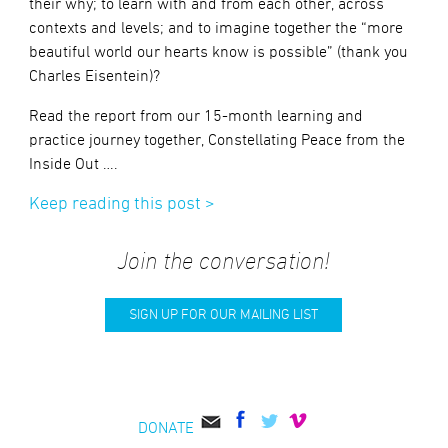
their why; to learn with and from each other, across
contexts and levels; and to imagine together the “more
beautiful world our hearts know is possible” (thank you
Charles Eisentein)?
Read the report from our 15-month learning and
practice journey together, Constellating Peace from the
Inside Out ….
Keep reading this post >
Join the conversation!
SIGN UP FOR OUR MAILING LIST
DONATE