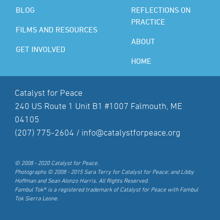
BLOG
REFLECTIONS ON
PRACTICE
FILMS AND RESOURCES
ABOUT
GET INVOLVED
HOME
Catalyst for Peace
240 US Route 1 Unit B1 #1007 Falmouth, ME
04105
(207) 775-2604 /
info@catalystforpeace.org
© 2008 - 2020 Catalyst for Peace.
Photographs © 2008 - 2015 Sara Terry for Catalyst for Peace; and Libby
Hoffman and Sean Alonzo Harris. All Rights Reserved.
Fambul Tok® is a registered trademark of Catalyst for Peace with Fambul
Tok Sierra Leone.