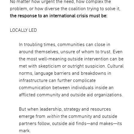
No matter how urgent the need, how complex the
problem, or how diverse the coalition trying to solve it,
the response to an international crisis must be:
LOCALLY LED
In troubling times, communities can close in
around themselves, unsure of whom to trust. Even
the most well-meaning outside intervention can be
met with skepticism or outright suspicion. Cultural
norms, language barriers and breakdowns in
infrastructure can further complicate
communication between individuals inside an
afflicted community and outside aid organizations.
But when leadership, strategy and resources
emerge from
within
the community and outside
partners follow, outside aid finds—and makes—its
mark.