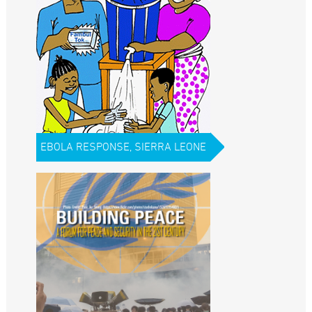
EBOLA RESPONSE, SIERRA LEONE