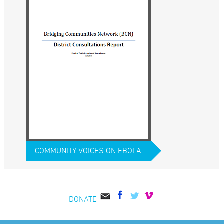
COMMUNITY VOICES ON EBOLA
DONATE