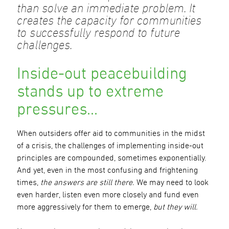
than solve an immediate problem. It
creates the capacity for communities
to successfully respond to future
challenges.
Inside-out peacebuilding
stands up to extreme
pressures…
When outsiders offer aid to communities in the midst
of a crisis, the challenges of implementing inside-out
principles are compounded, sometimes exponentially.
And yet, even in the most confusing and frightening
times,
the answers are still there.
We may need to look
even harder, listen even more closely and fund even
more aggressively for them to emerge,
but they will.