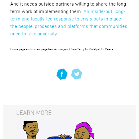
And it needs outside partners willing to share the long-
term work of implementing them.
An inside-out, long-
term and locally-led response to crisis puts in place
the people, processes and platforms that communities
need to face adversity.
Home page and current page banner image (c) Sara Terry for Catalyst for Peace
LEARN MORE