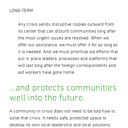
LONG-TERM
Any crisis sends disruptive ripples outward from
its center that can disturb communities long after
the most urgent issues are resolved. When we
offer our assistance, we must offer it for as long as
it is needed. And we must prioritize aid efforts that
put in place leaders, processes and platforms that
will last long after the foreign correspondents and
aid workers have gone home.
…and protects communities
well into the future.
A community in crisis does not need to be told how to
solve that crisis. It needs safe, protected space to
develop its own local leadership and local solutions.