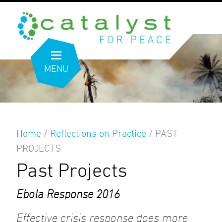
MENU
Home
/
Reflections on Practice
/
PAST
PROJECTS
Past Projects
Ebola Response 2016
Effective crisis response does more