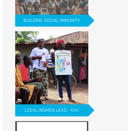
BUILDING SOCIAL IMMUNITY
LOCAL WOMEN LEAD - film