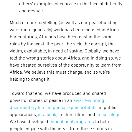
others’ examples of courage in the face of difficulty
and despair.
Much of our storytelling (as well as our peacebuilding
work more generally) work has been focused in Africa.
For centuries, Africans have been cast in the same
roles by the west: the poor, the sick, the corrupt, the
victim, exploitable, in need of saving. Globally, we have
told the wrong stories about Africa, and in doing so, we
have cheated ourselves of the opportunity to learn from
Africa. We believe this must change, and so we’re
helping to change it.
Toward that end, we have produced and shared
powerful stories of peace in an
award-winning
documentary film
,
in photographic exhibits
, in public
appearances,
in a book
, in short films, and
in our blogs
.
We have developed
educational programs
to help
people engage with the ideas from these stories in