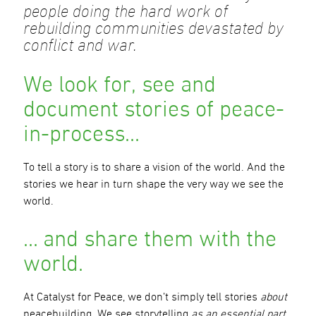
people doing the hard work of
rebuilding communities devastated by
conflict and war.
We look for, see and
document stories of peace-
in-process…
To tell a story is to share a vision of the world. And the
stories we hear in turn shape the very way we see the
world.
… and share them with the
world.
At Catalyst for Peace, we don’t simply tell stories
about
peacebuilding. We see storytelling
as an essential part