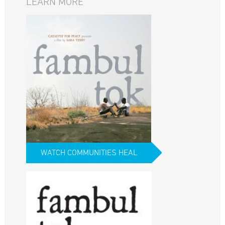
LEARN MORE
WATCH COMMUNITIES HEAL