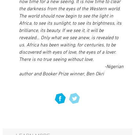
now time for a new seeing. It is now time to clear
the darkness from the eyes of the Western world.
The world should now begin to see the light in
Africa, to see its sunlight, to see its brightness, its
brilliance, its beauty. If we see it, it will be
revealed… Only what we see anew, is revealed to
us. Africa has been waiting, for centuries, to be
discovered with eyes of love, the eyes of a lover.
There is no true seeing without love.
-Nigerian
author and Booker Prize winner, Ben Okri