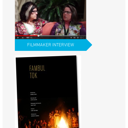
FILMMAKER INTERVIEW