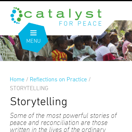
MENU
Home
/
Reflections on Practice
/
STORYTELLING
Storytelling
Some of the most powerful stories of
peace and reconciliation are those
written in the lives of the ordinary