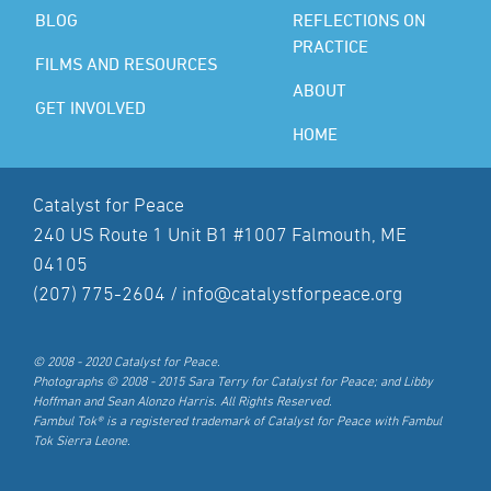
BLOG
REFLECTIONS ON
PRACTICE
FILMS AND RESOURCES
ABOUT
GET INVOLVED
HOME
Catalyst for Peace
240 US Route 1 Unit B1 #1007 Falmouth, ME
04105
(207) 775-2604 /
info@catalystforpeace.org
© 2008 - 2020 Catalyst for Peace.
Photographs © 2008 - 2015 Sara Terry for Catalyst for Peace; and Libby
Hoffman and Sean Alonzo Harris. All Rights Reserved.
Fambul Tok® is a registered trademark of Catalyst for Peace with Fambul
Tok Sierra Leone.