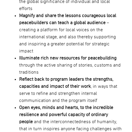
the global significance of individual and local
efforts
Magnify and share the lessons courageous local
peacebuilders can teach a global audience
–
creating a platform for local voices on the
international stage, and also thereby supporting
and inspiring a greater potential for strategic
impact
Illuminate rich new resources for peacebuilding
through the active sharing of stories, customs and
traditions
Reflect back to program leaders the strengths,
capacities and impact of their work
, in ways that
serve to refine and strengthen internal
communication and the program itself
Open eyes, minds and hearts, to the incredible
resilience and powerful capacity of ordinary
people
and the interconnectedness of humanity,
that in turn inspires anyone facing challenges with