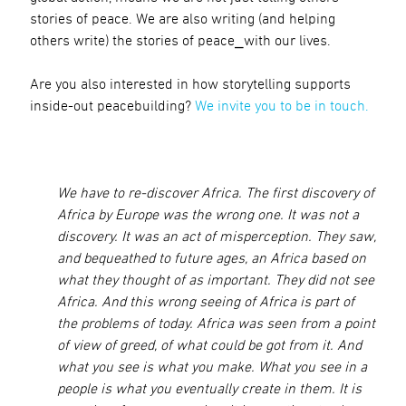
stories of peace. We are also writing (and helping
others write) the stories of peace⎯with our lives.
Are you also interested in how storytelling supports
inside-out peacebuilding?
We invite you to be in touch.
We have to re-discover Africa. The first discovery of
Africa by Europe was the wrong one. It was not a
discovery. It was an act of misperception. They saw,
and bequeathed to future ages, an Africa based on
what they thought of as important. They did not see
Africa. And this wrong seeing of Africa is part of
the problems of today. Africa was seen from a point
of view of greed, of what could be got from it. And
what you see is what you make. What you see in a
people is what you eventually create in them. It is