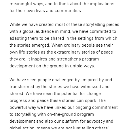
meaningful ways, and to think about the implications
for their own lives and communities.
While we have created most of these storytelling pieces
with a global audience in mind, we have committed to
adapting them to be shared in the settings from which
the stories emerged. When ordinary people see their
own life stories as the extraordinary stories of peace
they are, it inspires and strengthens program
development on the ground in untold ways.
We have seen people challenged by, inspired by and
transformed by the stories we have witnessed and
shared. We have seen the potential for change,
progress and peace these stories can spark. The
powerful way we have linked our ongoing commitment
to storytelling with on-the-ground program
development and also our platform for advocacy and
global action, means we are not just telling others’