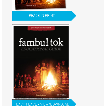
PEACE IN PRINT
TEACH PEACE - VIEW/DOWNLOAD