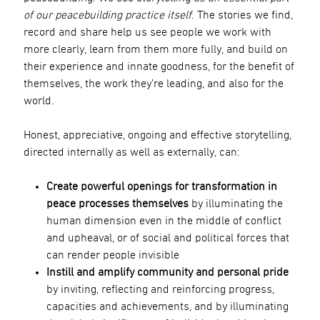
of our peacebuilding practice itself
. The stories we find,
record and share help us see people we work with
more clearly, learn from them more fully, and build on
their experience and innate goodness, for the benefit of
themselves, the work they’re leading, and also for the
world.
Honest, appreciative, ongoing and effective storytelling,
directed internally as well as externally, can:
Create powerful openings for transformation in
peace processes themselves
by illuminating the
human dimension even in the middle of conflict
and upheaval, or of social and political forces that
can render people invisible
Instill and amplify community and personal pride
by inviting, reflecting and reinforcing progress,
capacities and achievements, and by illuminating