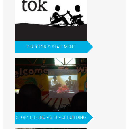
DIRECTOR'S STATEMENT
STORYTELLING AS PEACEBUILDING