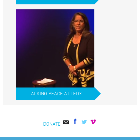
TALKING PEACE AT TEDX
DONATE