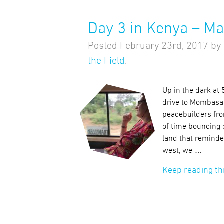
Day 3 in Kenya – M
Posted
February 23rd, 2017
by
the Field
.
Up in the dark at
drive to Mombasa
peacebuilders fr
of time bouncing 
land that reminde
west, we ….
Keep reading th