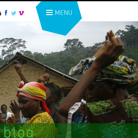
MENU
 blog