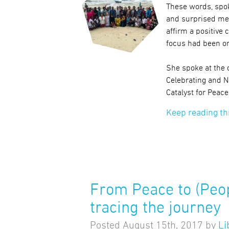
These words, spo
and surprised me
affirm a positive 
focus had been on
She spoke at the 
Celebrating and 
Catalyst for Peac
Keep reading th
From Peace to (Peo
tracing the journey
Posted
August 15th, 2017
by
Li