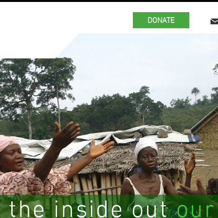
DONATE
 the inside out
our