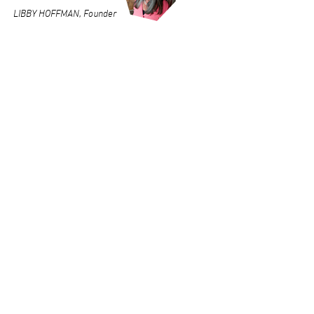
LIBBY HOFFMAN, Founder