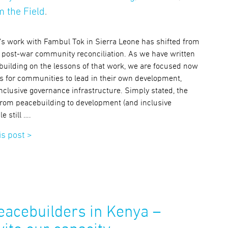
 the Field
.
e’s work with Fambul Tok in Sierra Leone has shifted from
 on post-war community reconciliation. As we have written
building on the lessons of that work, we are focused now
s for communities to lead in their own development,
nclusive governance infrastructure. Simply stated, the
rom peacebuilding to development (and inclusive
e still ….
is post >
acebuilders in Kenya –