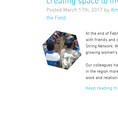
creating space to in
Posted
March 17th, 2017
by
Am
the Field
.
At the end of Feb
with friends and 
String Network. W
growing women’s 
Our colleagues ha
in the region more
work and relation
Keep reading th