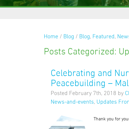
Home
/
Blog
/
Blog
,
Featured
,
News
Posts Categorized:
Up
Celebrating and Nu
Peacebuilding – Mal
Posted
February 7th, 2018
by
C
News-and-events
,
Updates From
Thank you for you