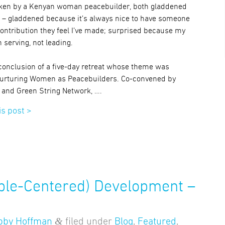
ken by a Kenyan woman peacebuilder, both gladdened
 – gladdened because it’s always nice to have someone
contribution they feel I’ve made; surprised because my
 serving, not leading.
conclusion of a five-day retreat whose theme was
Nurturing Women as Peacebuilders. Co-convened by
e and Green String Network, ….
is post >
ple-Centered) Development –
&
bby Hoffman
filed under
Blog
,
Featured
,