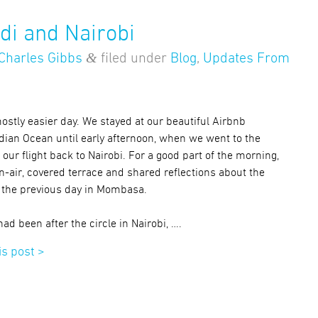
di and Nairobi
&
Charles Gibbs
filed under
Blog
,
Updates From
stly easier day. We stayed at our beautiful Airbnb
ndian Ocean until early afternoon, when we went to the
r our flight back to Nairobi. For a good part of the morning,
n-air, covered terrace and shared reflections about the
 the previous day in Mombasa.
 had been after the circle in Nairobi, ….
is post >