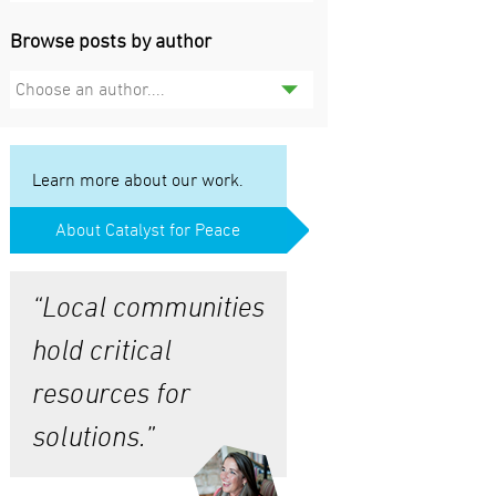
Browse posts by author
Choose an author....
Learn more about our work.
About Catalyst for Peace
“Local communities
hold critical
resources for
solutions.”