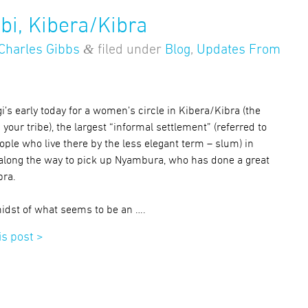
bi, Kibera/Kibra
&
Charles Gibbs
filed under
Blog
,
Updates From
i’s early today for a women’s circle in Kibera/Kibra (the
ur tribe), the largest “informal settlement” (referred to
ple who live there by the less elegant term – slum) in
 along the way to pick up Nyambura, who has done a great
bra.
 midst of what seems to be an ….
is post >