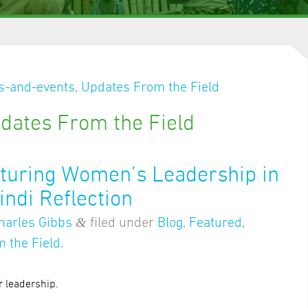
-and-events
,
Updates From the Field
dates From the Field
rturing Women’s Leadership in
indi Reflection
&
harles Gibbs
filed under
Blog
,
Featured
,
 the Field
.
r leadership.