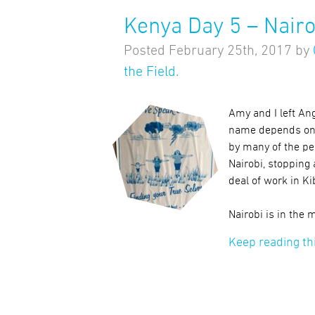
Kenya Day 5 – Nairo
Posted
February 25th, 2017
by
the Field
.
Amy and I left Ang
name depends on yo
by many of the peo
Nairobi, stopping
deal of work in Ki
Nairobi is in the
Keep reading th