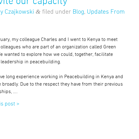
vite our capacity
&
y Czajkowski
filed under
Blog
,
Updates From
ruary, my colleague Charles and I went to Kenya to meet
colleagues who are part of an organization called Green
e wanted to explore how we could, together, facilitate
leadership in peacebuilding.
ve long experience working in Peacebuilding in Kenya and
 broadly. Due to the respect they have from their previous
ships, ….
is post >