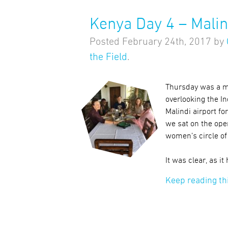
Kenya Day 4 – Malin
Posted
February 24th, 2017
by
the Field
.
Thursday was a mo
overlooking the I
Malindi airport fo
we sat on the ope
women’s circle of
It was clear, as it
Keep reading th