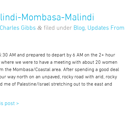
alindi-Mombasa-Malindi
&
Charles Gibbs
filed under
Blog
,
Updates From
 5:30 AM and prepared to depart by 6 AM on the 2+ hour
 where we were to have a meeting with about 20 women
om the Mombasa/Coastal area. After spending a good deal
our way north on an unpaved, rocky road with arid, rocky
d me of Palestine/Israel stretching out to the east and
is post >