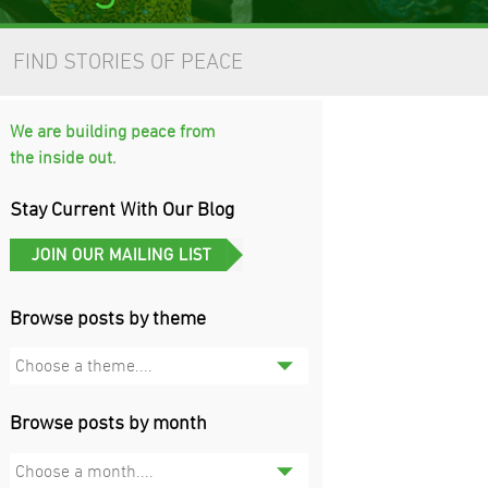
FIND STORIES OF PEACE
We are building peace from
the inside out.
Stay Current With Our Blog
Browse posts by theme
Choose a theme....
Browse posts by month
Choose a month....