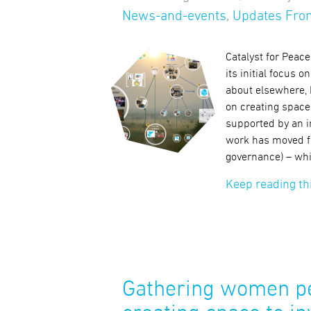
News-and-events
,
Updates From
Catalyst for Peac
its initial focus
about elsewhere, 
on creating space
supported by an i
work has moved f
governance) – whil
Keep reading th
Gathering women pe