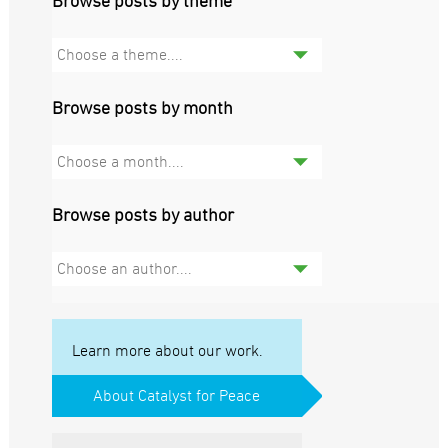
Browse posts by theme
Choose a theme....
Browse posts by month
Choose a month....
Browse posts by author
Choose an author....
Learn more about our work.
About Catalyst for Peace