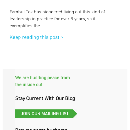
Fambul Tok has pioneered living out this kind of
leadership in practice for over 8 years, so it
exemplifies the ….
Keep reading this post >
We are building peace from
the inside out.
Stay Current With Our Blog