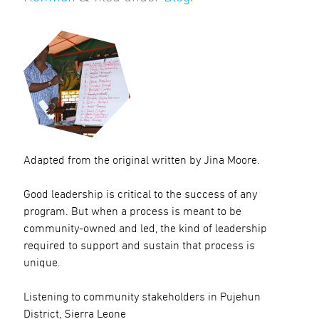
Adapted from the original written by Jina Moore.
Good leadership is critical to the success of any
program. But when a process is meant to be
community-owned and led, the kind of leadership
required to support and sustain that process is
unique.
Listening to community stakeholders in Pujehun
District, Sierra Leone