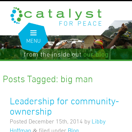
MENU
from the inside out
our blog
Posts Tagged:
big man
Leadership for community-
ownership
Posted
December 15th, 2014
by
Libby
&
Hoffman
filed under
Blog
.