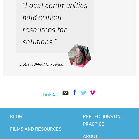
“Local communities
hold critical
resources for
solutions.”
LIBBY HOFFMAN, Founder
DONATE
BLOG
REFLECTIONS ON
PRACTICE
FILMS AND RESOURCES
ABOUT