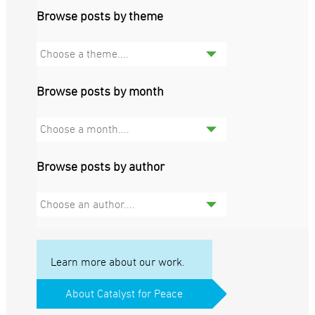
Browse posts by theme
Choose a theme....
Browse posts by month
Choose a month....
Browse posts by author
Choose an author....
Learn more about our work.
About Catalyst for Peace