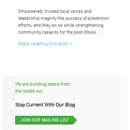
Empowered, trusted local voices and
leadership magnify the success of prevention
efforts, and they do so while strengthening
community capacity for the post-Ebola ….
Keep reading this post >
We are building peace from
the inside out.
Stay Current With Our Blog