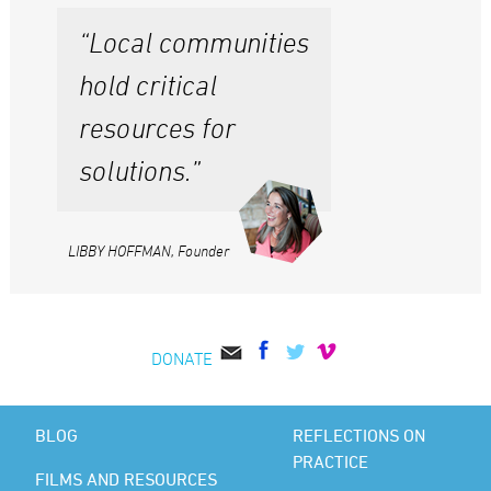
“Local communities
hold critical
resources for
solutions.”
LIBBY HOFFMAN, Founder
DONATE
BLOG
REFLECTIONS ON
PRACTICE
FILMS AND RESOURCES