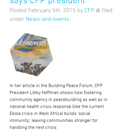
says CFP president
&
Posted
February 5th, 2015
by
CFP
filed
under
News-and-events
.
In her article in the Building Peace Forum, CFP
President Libby Hoffman shows how fostering
community agency in peacebuilding as well as in
national health crisis response (like the current
Ebola crisis in West Africa) builds ‘social
immunity’, leaving communities stronger for
handling the next crisis: