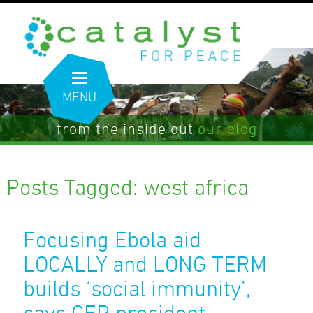
MENU
from the inside out
our blog
Posts Tagged:
west africa
Focusing Ebola aid
LOCALLY and LONG TERM
builds ‘social immunity’,