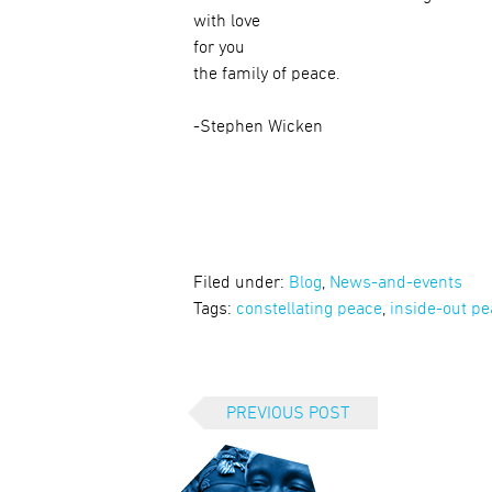
with love
for you
the family of peace.
-Stephen Wicken
Filed under:
Blog
,
News-and-events
Tags:
constellating peace
,
inside-out p
PREVIOUS POST