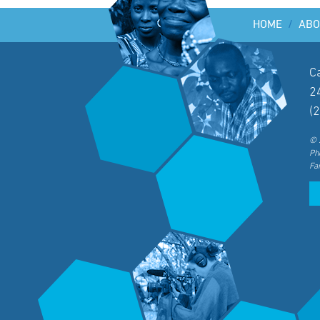
HOME
/
ABO
C
2
(
© 
Ph
Fa