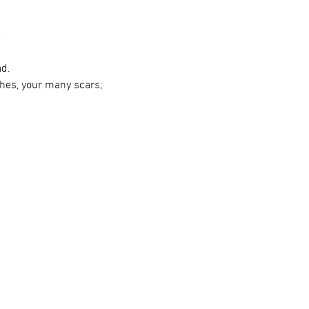
e
ad.
ches, your many scars;