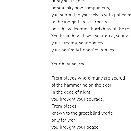
dusty old friends
or squeaky new companions;
you submitted yourselves with patienc
to the indignities of airports
and the welcoming hardships of the ro
You brought with you your dust, your a
your dreams, your dances,
your perfectly imperfect smiles.
Your best selves.
From places where many are scared
of the hammering on the door
in the dead of night
you brought your courage.
From places
known to the great blind world
only for war
you brought your peace.