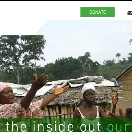
DONATE
 the inside out
our