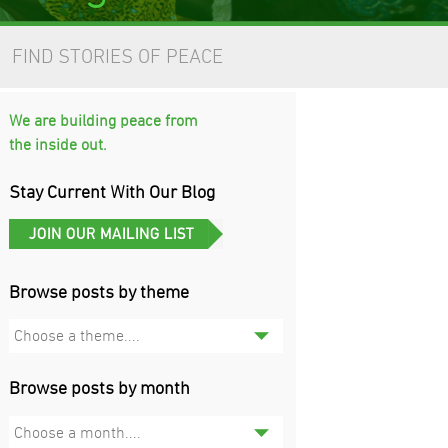
FIND STORIES OF PEACE
We are building peace from
the inside out.
Stay Current With Our Blog
Browse posts by theme
Choose a theme....
Browse posts by month
Choose a month....