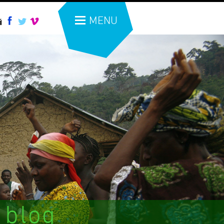
MENU
 blog