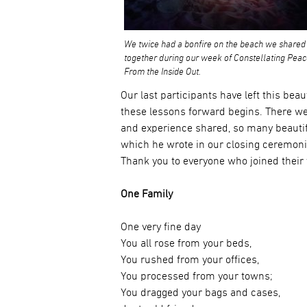
We twice had a bonfire on the beach we shared
together during our week of Constellating Pea
From the Inside Out.
Our last participants have left this bea
these lessons forward begins. There 
and experience shared, so many beauti
which he wrote in our closing ceremoni
Thank you to everyone who joined their 
One Family
One very fine day
You all rose from your beds,
You rushed from your offices,
You processed from your towns;
You dragged your bags and cases,