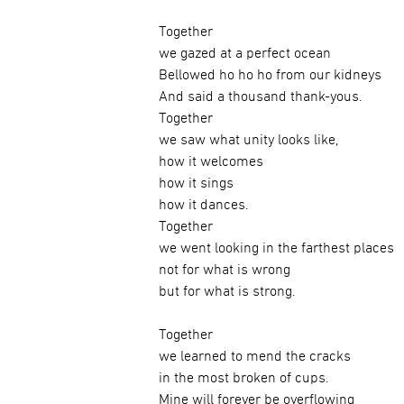
Together
we gazed at a perfect ocean
Bellowed ho ho ho from our kidneys
And said a thousand thank-yous.
Together
we saw what unity looks like,
how it welcomes
how it sings
how it dances.
Together
we went looking in the farthest places
not for what is wrong
but for what is strong.
Together
we learned to mend the cracks
in the most broken of cups.
Mine will forever be overflowing