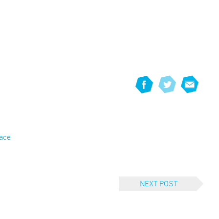
eace
NEXT POST