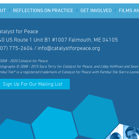
UT
/
REFLECTIONS ON PRACTICE
/
GET INVOLVED
/
FILMS A
atalyst for Peace
40 US Route 1 Unit B1 #1007 Falmouth, ME 04105
207) 775-2604 /
info@catalystforpeace.org
2008 - 2020 Catalyst for Peace.
otographs © 2008 - 2015 Sara Terry for Catalyst for Peace; and Libby Hoffman and Sean 
mbul Tok® is a registered trademark of Catalyst for Peace with Fambul Tok Sierra Leone
Sign Up For Our Mailing List