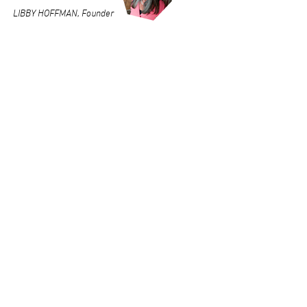
LIBBY HOFFMAN, Founder