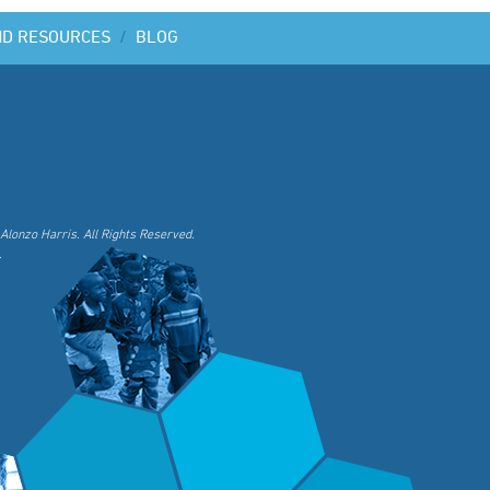
ND RESOURCES
/
BLOG
Alonzo Harris. All Rights Reserved.
.