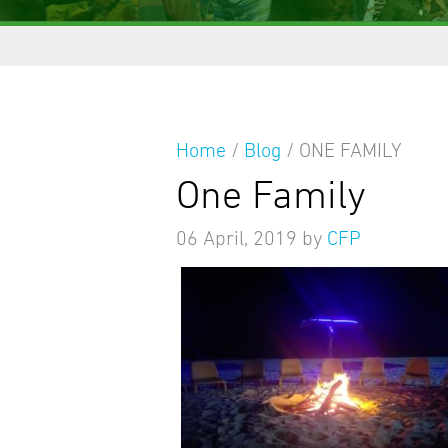
Home
/
Blog
/
ONE FAMILY
One Family
06 April, 2019
by
CFP