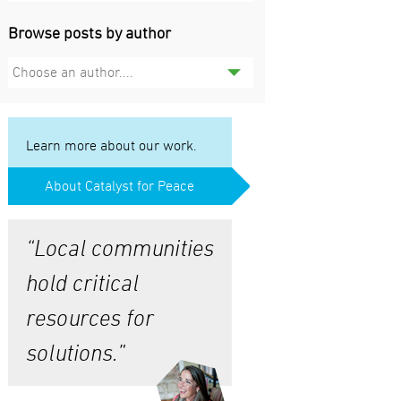
Browse posts by author
Choose an author....
Learn more about our work.
About Catalyst for Peace
“Local communities
hold critical
resources for
solutions.”