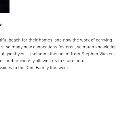
ce
utiful beach for their homes, and now the work of carrying
were so many new connections fostered, so much knowledge
ful goodbyes — including this poem from Stephen Wicken,
es and graciously allowed us to share here.
voices to this One Family this week.