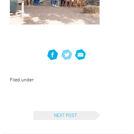
Filed under:
NEXT POST