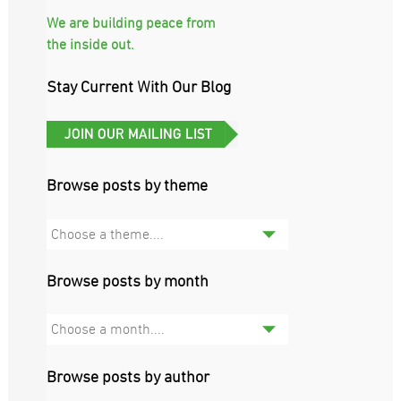
We are building peace from
the inside out.
Stay Current With Our Blog
Browse posts by theme
Choose a theme....
Browse posts by month
Choose a month....
Browse posts by author