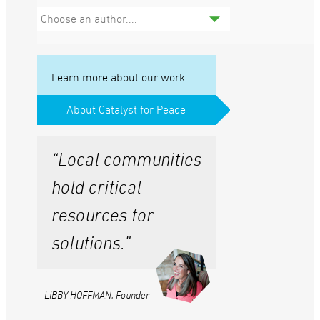
Choose an author....
Learn more about our work.
About Catalyst for Peace
“Local communities
hold critical
resources for
solutions.”
LIBBY HOFFMAN, Founder