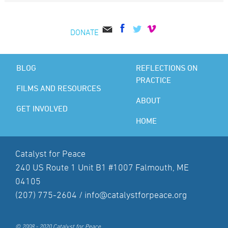
DONATE
BLOG
REFLECTIONS ON
PRACTICE
FILMS AND RESOURCES
ABOUT
GET INVOLVED
HOME
Catalyst for Peace
240 US Route 1 Unit B1 #1007 Falmouth, ME
04105
(207) 775-2604 /
info@catalystforpeace.org
© 2008 - 2020 Catalyst for Peace.