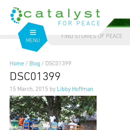
from the inside out
our blog
FIND STORIES OF PEACE
MENU
Home
/
Blog
/
DSC01399
DSC01399
15 March, 2015
by
Libby Hoffman