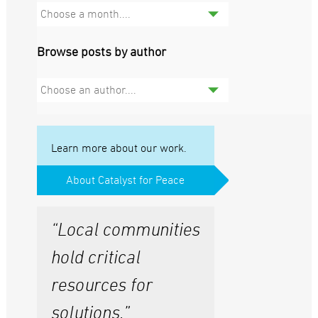
Choose a month....
Browse posts by author
Choose an author....
Learn more about our work.
About Catalyst for Peace
“Local communities
hold critical
resources for
solutions.”