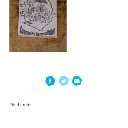
Filed under: