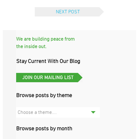
NEXT POST
We are building peace from
the inside out.
Stay Current With Our Blog
Browse posts by theme
Choose a theme....
Browse posts by month