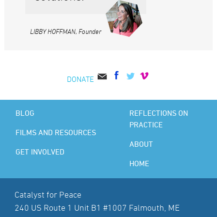
LIBBY HOFFMAN, Founder
DONATE
BLOG
REFLECTIONS ON
PRACTICE
FILMS AND RESOURCES
ABOUT
GET INVOLVED
HOME
Catalyst for Peace
240 US Route 1 Unit B1 #1007 Falmouth, ME