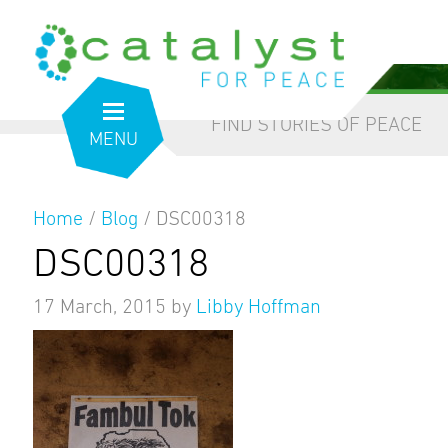
from the inside out
our blog
FIND STORIES OF PEACE
MENU
Home
/
Blog
/
DSC00318
DSC00318
17 March, 2015
by
Libby Hoffman