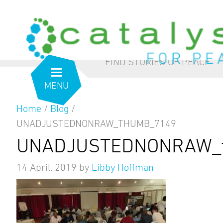
from the inside out
our blog
FIND STORIES OF PEACE
MENU
Home
/
Blog
/
UNADJUSTEDNONRAW_THUMB_7149
UNADJUSTEDNONRAW_
14 April, 2019
by
Libby Hoffman