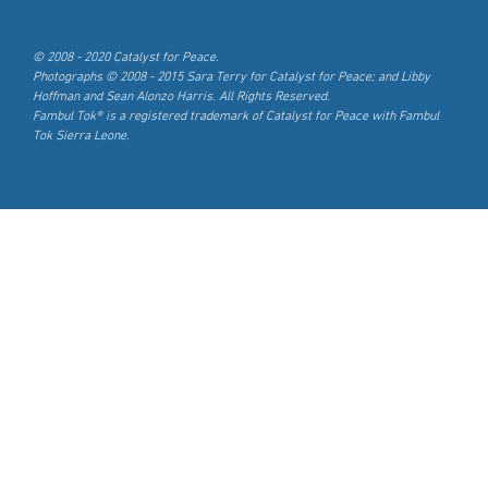
© 2008 - 2020 Catalyst for Peace.
Photographs © 2008 - 2015 Sara Terry for Catalyst for Peace; and Libby
Hoffman and Sean Alonzo Harris. All Rights Reserved.
Fambul Tok® is a registered trademark of Catalyst for Peace with Fambul
Tok Sierra Leone.