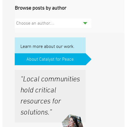
Browse posts by author
Choose an author....
Learn more about our work.
About Catalyst for Peace
“Local communities
hold critical
resources for
solutions.”