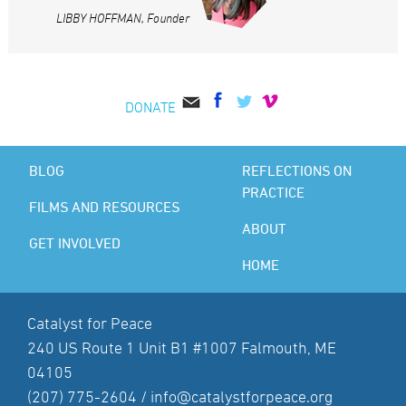
LIBBY HOFFMAN, Founder
DONATE
BLOG
REFLECTIONS ON
PRACTICE
FILMS AND RESOURCES
ABOUT
GET INVOLVED
HOME
Catalyst for Peace
240 US Route 1 Unit B1 #1007 Falmouth, ME
04105
(207) 775-2604 /
info@catalystforpeace.org