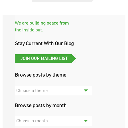
We are building peace from
the inside out.
Stay Current With Our Blog
Browse posts by theme
Choose a theme....
Browse posts by month
Choose a month....