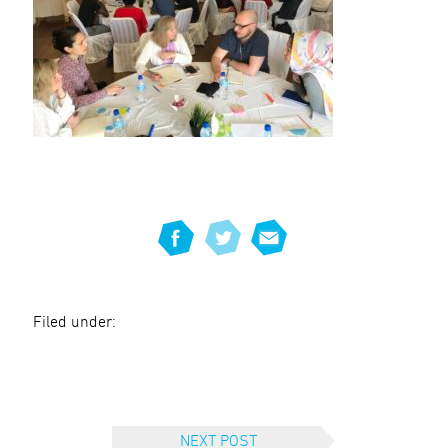
Filed under:
NEXT POST