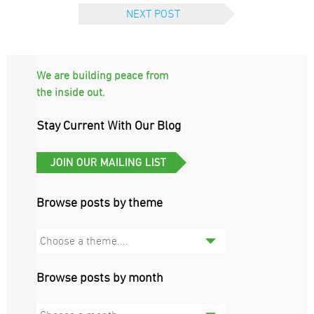
NEXT POST
We are building peace from
the inside out.
Stay Current With Our Blog
Browse posts by theme
Choose a theme....
Browse posts by month