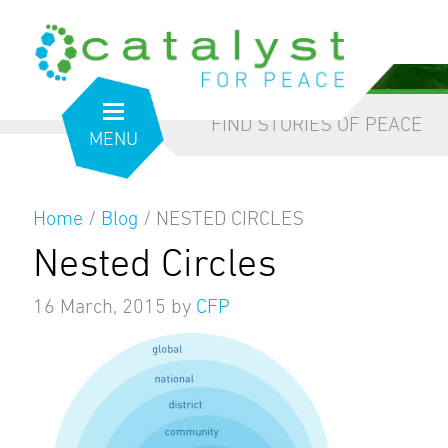
from the inside out
our blog
FIND STORIES OF PEACE
MENU
Home
/
Blog
/
NESTED CIRCLES
Nested Circles
16 March, 2015
by
CFP