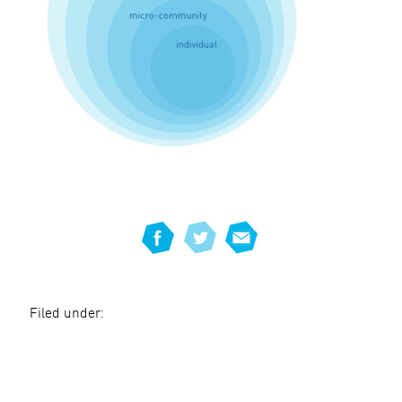
Filed under: