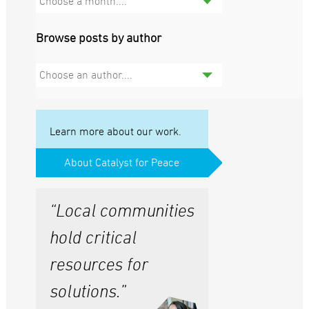
Choose a month....
Browse posts by author
Choose an author....
Learn more about our work.
About Catalyst for Peace
“Local communities
hold critical
resources for
solutions.”