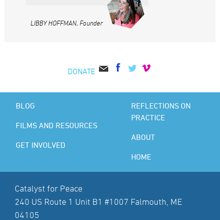
LIBBY HOFFMAN, Founder
DONATE
BLOG
REFLECTIONS ON
PRACTICE
FILMS AND RESOURCES
ABOUT
GET INVOLVED
HOME
Catalyst for Peace
240 US Route 1 Unit B1 #1007 Falmouth, ME
04105