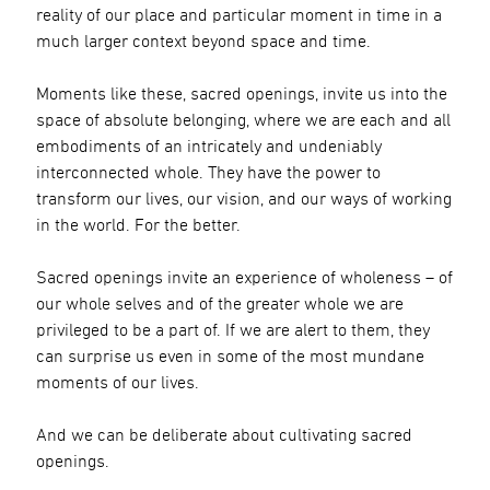
reality of our place and particular moment in time in a
much larger context beyond space and time.
Moments like these, sacred openings, invite us into the
space of absolute belonging, where we are each and all
embodiments of an intricately and undeniably
interconnected whole. They have the power to
transform our lives, our vision, and our ways of working
in the world. For the better.
Sacred openings invite an experience of wholeness – of
our whole selves and of the greater whole we are
privileged to be a part of. If we are alert to them, they
can surprise us even in some of the most mundane
moments of our lives.
And we can be deliberate about cultivating sacred
openings.