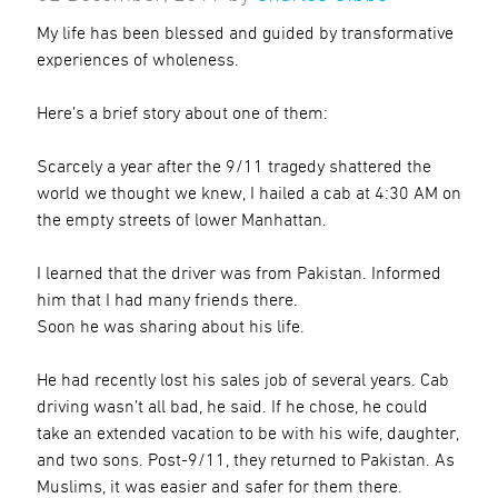
My life has been blessed and guided by transformative
experiences of wholeness.
Here’s a brief story about one of them:
Scarcely a year after the 9/11 tragedy shattered the
world we thought we knew, I hailed a cab at 4:30 AM on
the empty streets of lower Manhattan.
I learned that the driver was from Pakistan. Informed
him that I had many friends there.
Soon he was sharing about his life.
He had recently lost his sales job of several years. Cab
driving wasn’t all bad, he said. If he chose, he could
take an extended vacation to be with his wife, daughter,
and two sons. Post-9/11, they returned to Pakistan. As
Muslims, it was easier and safer for them there.