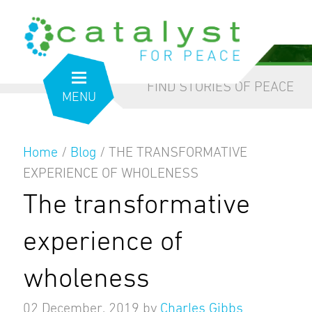
from the inside out
our blog
FIND STORIES OF PEACE
MENU
Home
/
Blog
/
THE TRANSFORMATIVE
EXPERIENCE OF WHOLENESS
The transformative
experience of
wholeness
02 December, 2019
by
Charles Gibbs