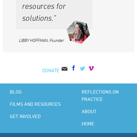
resources for
solutions.”
LIBBY HOFFMAN, Founder
DONATE
BLOG
REFLECTIONS ON
PRACTICE
FILMS AND RESOURCES
ABOUT
GET INVOLVED
HOME