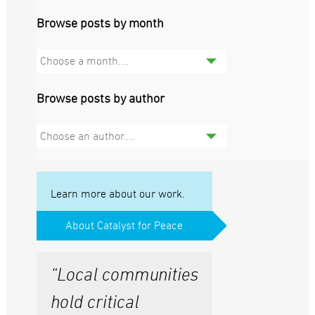
Browse posts by month
Choose a month....
Browse posts by author
Choose an author....
Learn more about our work.
About Catalyst for Peace
“Local communities
hold critical