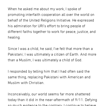
When he asked me about my work, I spoke of
promoting interfaith cooperation all over the world on
behalf of the United Religions Initiative. He expressed
his admiration for URI’s effort to bring people of
different faiths together to work for peace, justice, and
healing.
Since I was a child, he said, I’ve felt that more than a
Pakistani; I was ultimately a citizen of Earth. And more
than a Muslim, I was ultimately a child of God.
I responded by telling him that I had often said the
same thing, replacing Pakistani with American and
Muslim with Christian.
Inconceivably, our world seems far more shattered
today than it did in the near-aftermath of 9/11. Defying
so much evidence to the contrary, I continue to believe