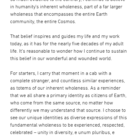
in humanity’s inherent wholeness, part of a far larger
wholeness that encompasses the entire Earth
community, the entire Cosmos.
That belief inspires and guides my life and my work
today, as it has for the nearly five decades of my adult
life. It’s reasonable to wonder how I continue to sustain
this belief in our wonderful and wounded world.
For starters, I carry that moment in a cab with a
complete stranger, and countless similar experiences,
as totems of our inherent wholeness. As a reminder
that we all share a primary identity as citizens of Earth,
who come from the same source, no matter how
differently we may understand that source. I choose to
see our unique identities as diverse expressions of this
fundamental wholeness to be experienced, respected,
celebrated – unity in diversity, e unum pluribus, e