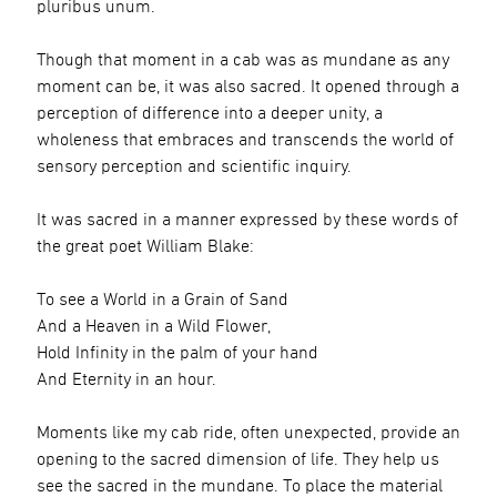
pluribus unum.
Though that moment in a cab was as mundane as any
moment can be, it was also sacred. It opened through a
perception of difference into a deeper unity, a
wholeness that embraces and transcends the world of
sensory perception and scientific inquiry.
It was sacred in a manner expressed by these words of
the great poet William Blake:
To see a World in a Grain of Sand
And a Heaven in a Wild Flower,
Hold Infinity in the palm of your hand
And Eternity in an hour.
Moments like my cab ride, often unexpected, provide an
opening to the sacred dimension of life. They help us
see the sacred in the mundane. To place the material