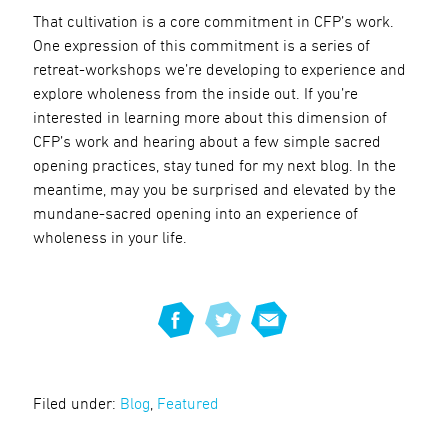
That cultivation is a core commitment in CFP’s work.
One expression of this commitment is a series of
retreat-workshops we’re developing to experience and
explore wholeness from the inside out. If you’re
interested in learning more about this dimension of
CFP’s work and hearing about a few simple sacred
opening practices, stay tuned for my next blog. In the
meantime, may you be surprised and elevated by the
mundane-sacred opening into an experience of
wholeness in your life.
Filed under:
Blog
,
Featured