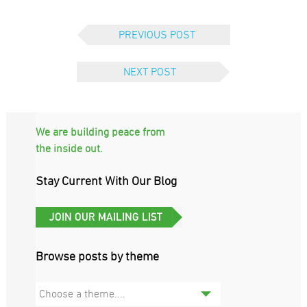
PREVIOUS POST
NEXT POST
We are building peace from
the inside out.
Stay Current With Our Blog
Browse posts by theme
Choose a theme....