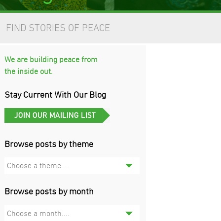
FIND STORIES OF PEACE
We are building peace from
the inside out.
Stay Current With Our Blog
Browse posts by theme
Choose a theme....
Browse posts by month
Choose a month....