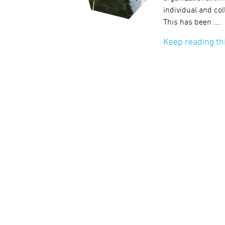
individual and col
This has been ….
Keep reading th