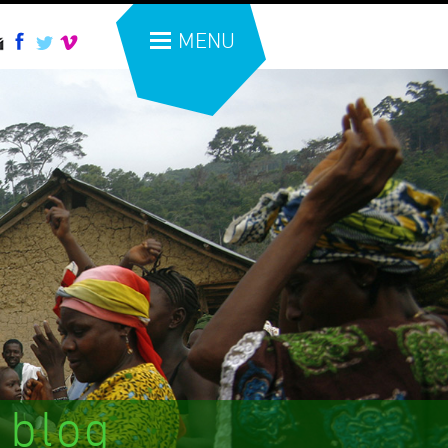
MENU
 blog