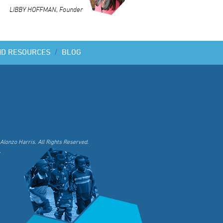
LIBBY HOFFMAN, Founder
ND RESOURCES
/
BLOG
Alonzo Harris. All Rights Reserved.
.