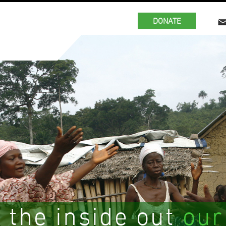
DONATE
 the inside out
our