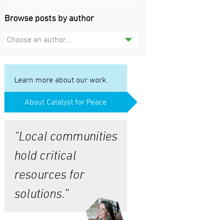
Browse posts by author
Choose an author....
Learn more about our work.
About Catalyst for Peace
“Local communities
hold critical
resources for
solutions.”