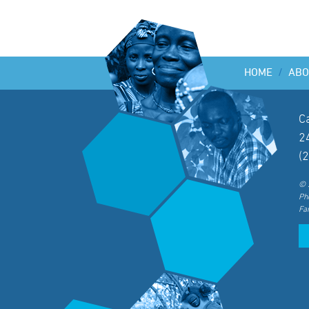
HOME
/
ABO
C
2
(
© 
Ph
Fa