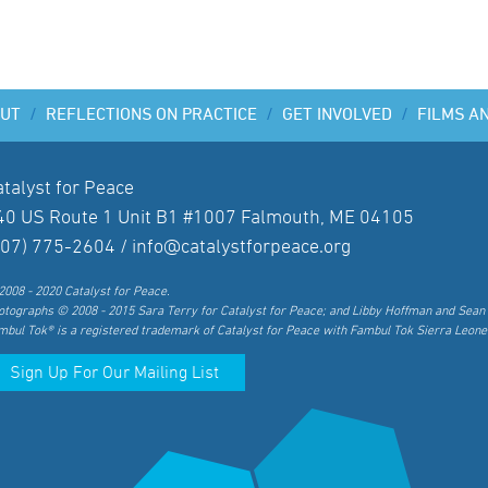
UT
/
REFLECTIONS ON PRACTICE
/
GET INVOLVED
/
FILMS A
atalyst for Peace
40 US Route 1 Unit B1 #1007 Falmouth, ME 04105
207) 775-2604 /
info@catalystforpeace.org
2008 - 2020 Catalyst for Peace.
otographs © 2008 - 2015 Sara Terry for Catalyst for Peace; and Libby Hoffman and Sean 
mbul Tok® is a registered trademark of Catalyst for Peace with Fambul Tok Sierra Leone
Sign Up For Our Mailing List