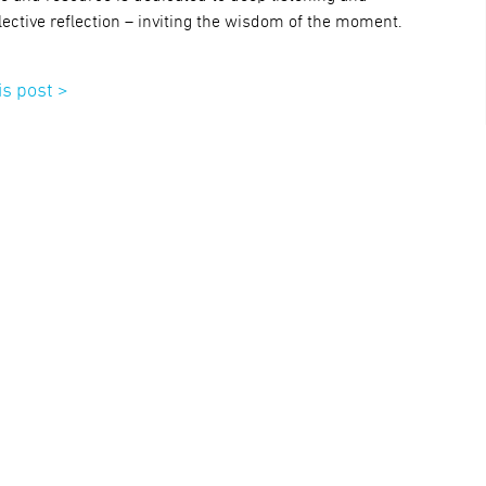
lective reflection – inviting the wisdom of the moment.
is post >