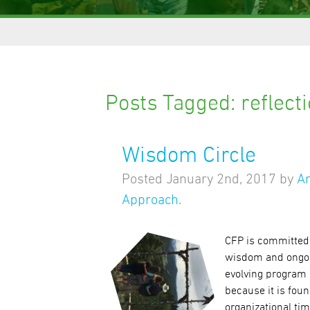
Posts Tagged:
reflect
Wisdom Circle
Posted
January 2nd, 2017
by
A
Approach
.
CFP is committed 
wisdom and ongoin
evolving program 
because it is foun
organizational ti