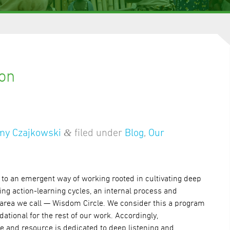
ion
&
my Czajkowski
filed under
Blog
,
Our
to an emergent way of working rooted in cultivating deep
g action-learning cycles, an internal process and
area we call — Wisdom Circle. We consider this a program
dational for the rest of our work. Accordingly,
me and resource is dedicated to deep listening and