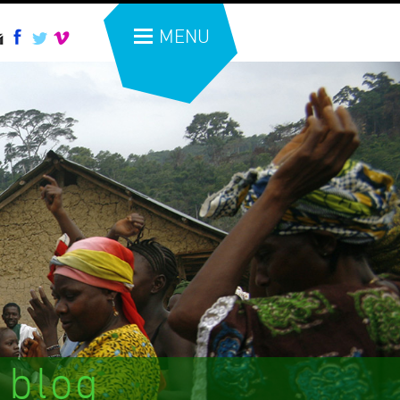
MENU
 blog