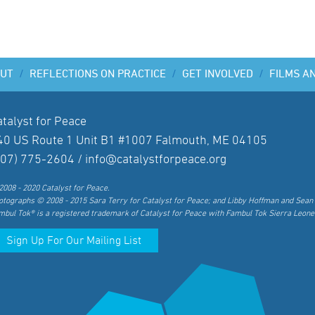
UT
/
REFLECTIONS ON PRACTICE
/
GET INVOLVED
/
FILMS A
atalyst for Peace
40 US Route 1 Unit B1 #1007 Falmouth, ME 04105
207) 775-2604 /
info@catalystforpeace.org
2008 - 2020 Catalyst for Peace.
otographs © 2008 - 2015 Sara Terry for Catalyst for Peace; and Libby Hoffman and Sean 
mbul Tok® is a registered trademark of Catalyst for Peace with Fambul Tok Sierra Leone
Sign Up For Our Mailing List