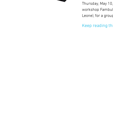
Thursday, May 10
workshop Fambul T
Leone), for a grou
Keep reading th