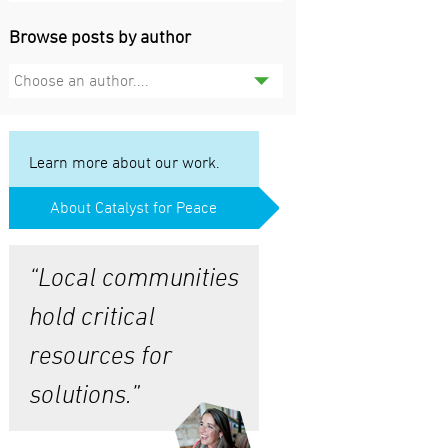
Browse posts by author
Choose an author....
Learn more about our work.
About Catalyst for Peace
“Local communities
hold critical
resources for
solutions.”