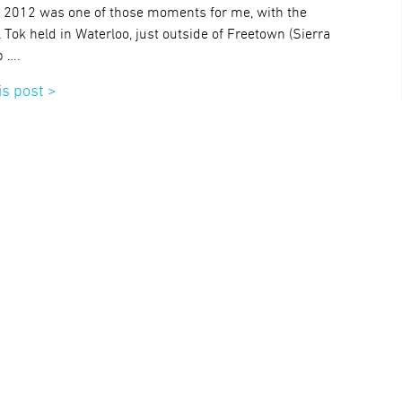
, 2012 was one of those moments for me, with the
ok held in Waterloo, just outside of Freetown (Sierra
p ….
is post >