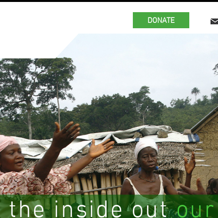
DONATE
 the inside out
our