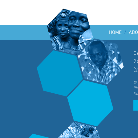
HOME
/
ABO
C
2
(
© 
Ph
Fa