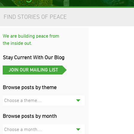
FIND STORIES OF PEACE
We are building peace from
the inside out.
Stay Current With Our Blog
Browse posts by theme
Choose a theme....
Browse posts by month
Choose a month....