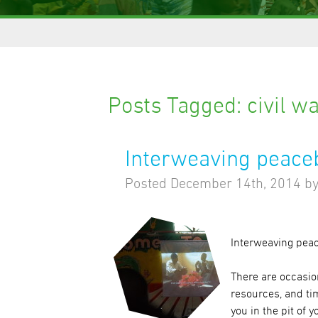
Posts Tagged:
civil w
Interweaving peaceb
Posted
December 14th, 2014
b
Interweaving peac
There are occasio
resources, and tim
you in the pit of y