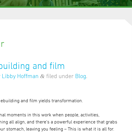
ar
uilding and film
&
y
Libby Hoffman
filed under
Blog
.
ebuilding and film yields transformation.
nal moments in this work when people, activities,
ing all align, and there’s a powerful experience that grabs
our stomach, leaving you feeling – This is what it is all for.