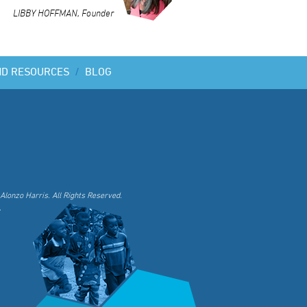
LIBBY HOFFMAN, Founder
ND RESOURCES
/
BLOG
Alonzo Harris. All Rights Reserved.
.