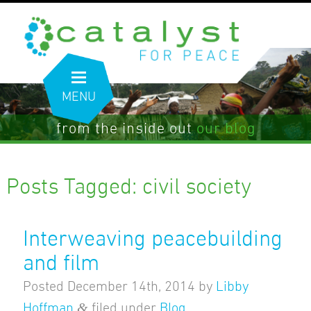
MENU
from the inside out
our blog
Posts Tagged:
civil society
Interweaving peacebuilding
and film
Posted
December 14th, 2014
by
Libby
&
Hoffman
filed under
Blog
.