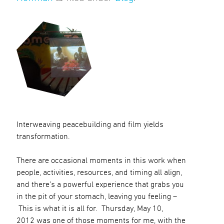
Interweaving peacebuilding and film yields
transformation.
There are occasional moments in this work when
people, activities, resources, and timing all align,
and there’s a powerful experience that grabs you
in the pit of your stomach, leaving you feeling –
This is what it is all for. Thursday, May 10,
2012 was one of those moments for me, with the