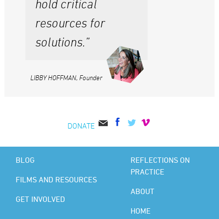
hold critical
resources for
solutions.”
LIBBY HOFFMAN, Founder
DONATE
BLOG
REFLECTIONS ON
PRACTICE
FILMS AND RESOURCES
ABOUT
GET INVOLVED
HOME