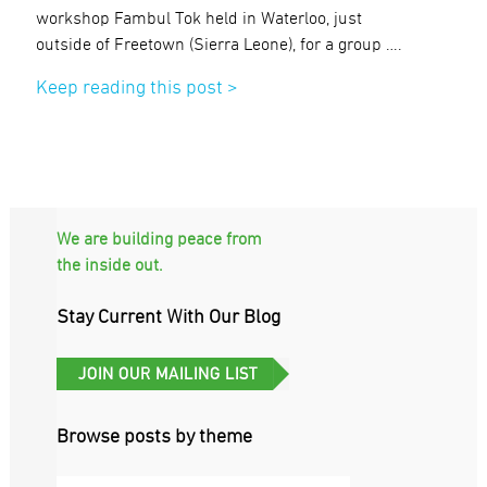
workshop Fambul Tok held in Waterloo, just
outside of Freetown (Sierra Leone), for a group ….
Keep reading this post >
We are building peace from
the inside out.
Stay Current With Our Blog
Browse posts by theme