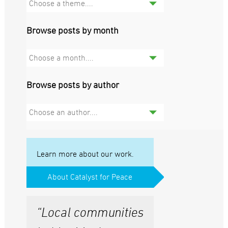
Choose a theme....
Browse posts by month
Choose a month....
Browse posts by author
Choose an author....
Learn more about our work.
About Catalyst for Peace
“Local communities