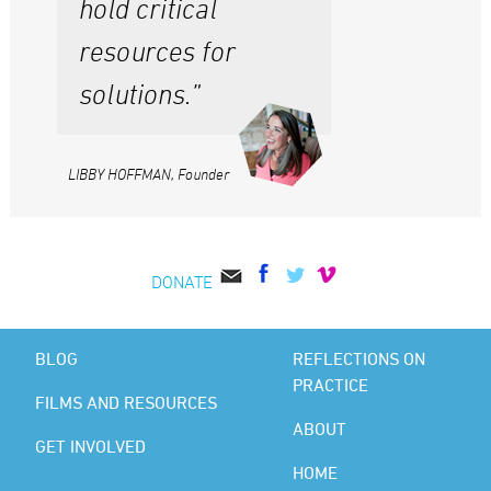
hold critical
resources for
solutions.”
LIBBY HOFFMAN, Founder
DONATE
BLOG
REFLECTIONS ON
PRACTICE
FILMS AND RESOURCES
ABOUT
GET INVOLVED
HOME