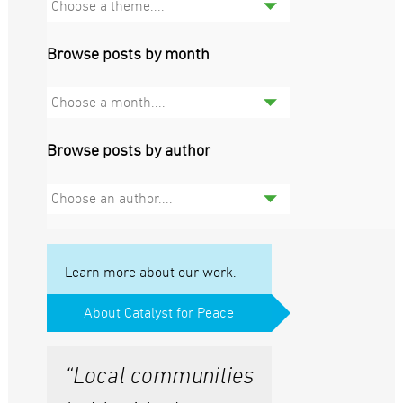
Choose a theme....
Browse posts by month
Choose a month....
Browse posts by author
Choose an author....
Learn more about our work.
About Catalyst for Peace
“Local communities