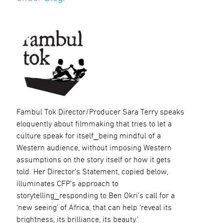
Fambul Tok Director/Producer Sara Terry speaks
eloquently about filmmaking that tries to let a
culture speak for itself⎯being mindful of a
Western audience, without imposing Western
assumptions on the story itself or how it gets
told. Her Director’s Statement, copied below,
illuminates CFP’s approach to
storytelling⎯responding to Ben Okri’s call for a
‘new seeing’ of Africa, that can help ‘reveal its
brightness, its brilliance, its beauty.’