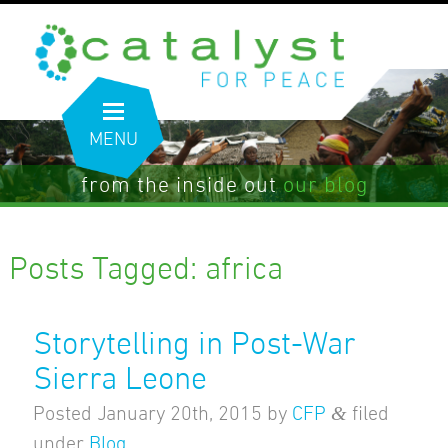
MENU
from the inside out
our blog
Posts Tagged:
africa
Storytelling in Post-War
Sierra Leone
&
Posted
January 20th, 2015
by
CFP
filed
under
Blog
.