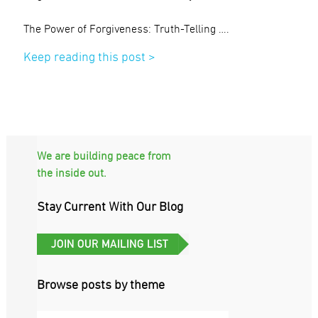
The Power of Forgiveness: Truth-Telling ….
Keep reading this post >
We are building peace from
the inside out.
Stay Current With Our Blog
Browse posts by theme