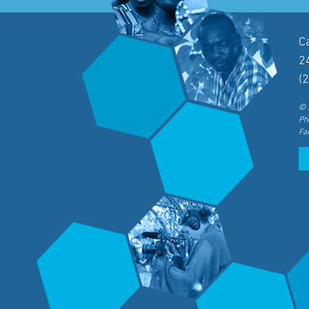
C
2
(
© 
Ph
Fa