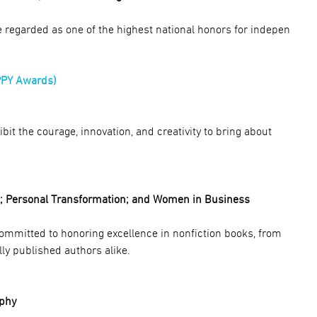
regarded as one of the highest national honors for indepen
PPY Awards)
t the courage, innovation, and creativity to bring about
l; Personal Transformation; and Women in Business
committed to honoring excellence in nonfiction books, from
ly published authors alike.
aphy