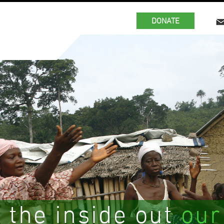
DONATE
 the inside out
our