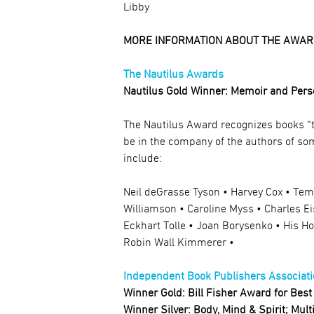
Libby
MORE INFORMATION ABOUT THE AWAR
The Nautilus Awards
Nautilus Gold Winner: Memoir and Pers
The Nautilus Award recognizes books “t
be in the company of the authors of so
include:
Neil deGrasse Tyson • Harvey Cox • Te
Williamson • Caroline Myss • Charles E
Eckhart Tolle • Joan Borysenko • His H
Robin Wall Kimmerer •
Independent Book Publishers Associati
Winner Gold: Bill Fisher Award for Best 
Winner Silver: Body, Mind & Spirit; Mul