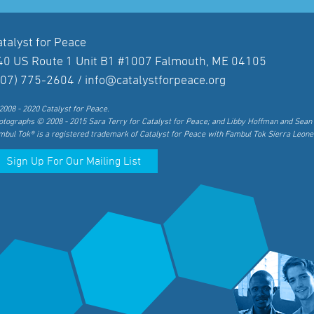
atalyst for Peace
40 US Route 1 Unit B1 #1007 Falmouth, ME 04105
207) 775-2604 /
info@catalystforpeace.org
2008 - 2020 Catalyst for Peace.
otographs © 2008 - 2015 Sara Terry for Catalyst for Peace; and Libby Hoffman and Sean 
mbul Tok® is a registered trademark of Catalyst for Peace with Fambul Tok Sierra Leone
Sign Up For Our Mailing List