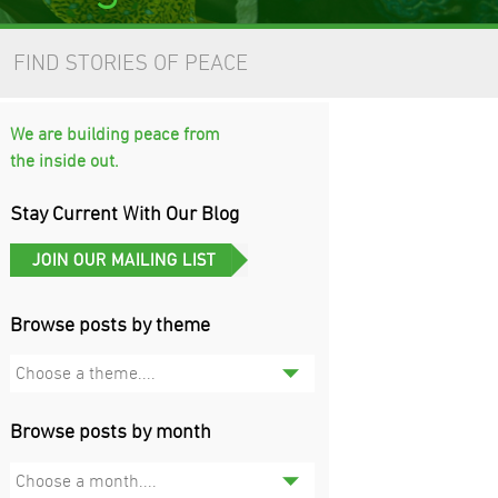
FIND STORIES OF PEACE
We are building peace from
the inside out.
Stay Current With Our Blog
Browse posts by theme
Choose a theme....
Browse posts by month
Choose a month....