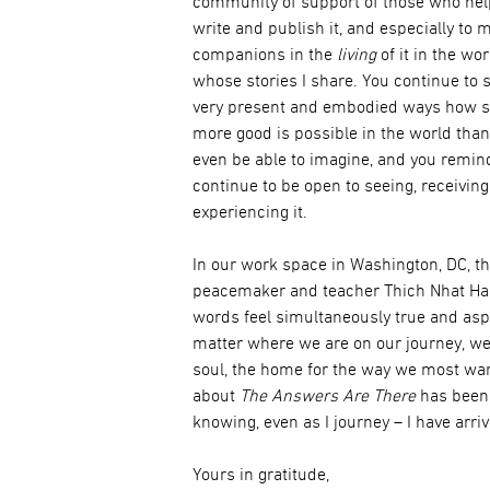
community of support of those who he
write and publish it, and especially to 
companions in the
living
of it in the wo
whose stories I share. You continue to
very present and embodied ways how 
more good is possible in the world than
even be able to imagine, and you remin
continue to be open to seeing, receivin
experiencing it.
In our work space in Washington, DC, t
peacemaker and teacher Thich Nhat Hanh
words feel simultaneously true and aspi
matter where we are on our journey, we
soul, the home for the way we most wan
about
The Answers Are There
has been 
knowing, even as I journey – I have arri
Yours in gratitude,