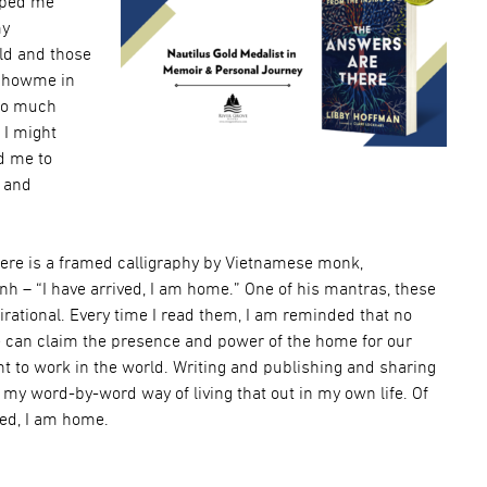
lped me
my
rld and those
 showme in
so much
 I might
d me to
g and
here is a framed calligraphy by Vietnamese monk,
 – “I have arrived, I am home.” One of his mantras, these
rational. Every time I read them, I am reminded that no
 can claim the presence and power of the home for our
t to work in the world. Writing and publishing and sharing
my word-by-word way of living that out in my own life. Of
ved, I am home.