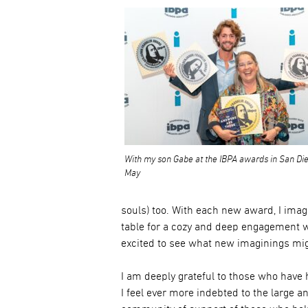
With my son Gabe at the IBPA awards in San Die
May
souls) too. With each new award, I ima
table for a cozy and deep engagement wi
excited to see what new imaginings mi
I am deeply grateful to those who have
I feel ever more indebted to the large a