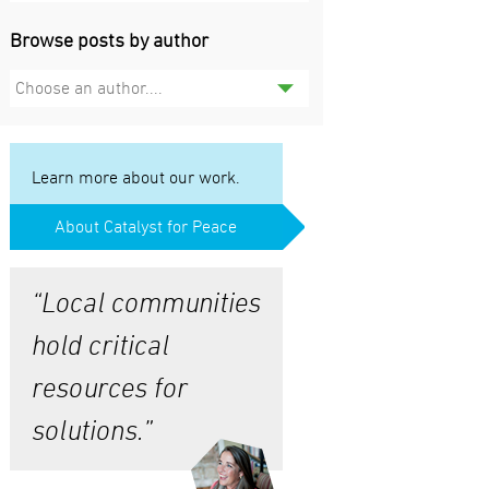
Browse posts by author
Choose an author....
Learn more about our work.
About Catalyst for Peace
“Local communities
hold critical
resources for
solutions.”