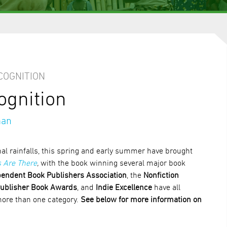
COGNITION
ognition
man
l rainfalls, this spring and early summer have brought
 Are There
,
with the book winning several major book
endent Book Publishers Association
, the
Nonfiction
ublisher Book Awards
, and
Indie Excellence
have all
more than one category.
See below for more information on