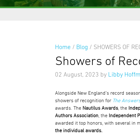
Home
/
Blog
/
SHOWERS OF RE
Showers of Rec
02 August, 2023
by
Libby Hoff
Alongside New England’s record seasona
showers of recognition for
The Answers
awards. The
Nautilus Awards
, the
Indep
Authors Association
, the
Independent P
awarded it top honors, with several in 
the individual awards.