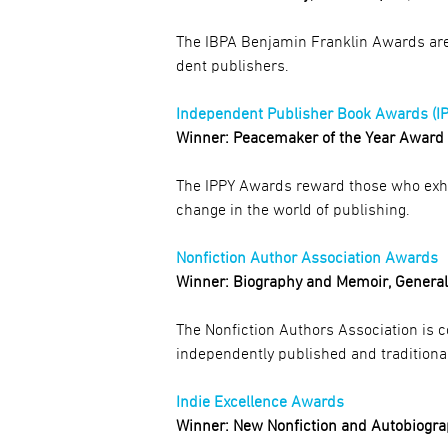
The IBPA Benjamin Franklin Awards are 
dent publishers.
Independent Publisher Book Awards (I
Winner: Peacemaker of the Year Award
The IPPY Awards reward those who exhibi
change in the world of publishing.
Nonfiction Author Association Awards
Winner: Biography and Memoir, Genera
The Nonfiction Authors Association is 
independently published and traditional
Indie Excellence Awards
Winner: New Nonfiction and Autobiogr