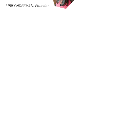
LIBBY HOFFMAN, Founder