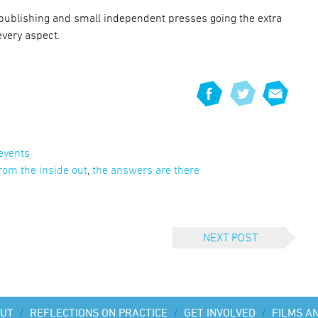
-publishing and small independent presses going the extra
every aspect.
events
rom the inside out
,
the answers are there
NEXT POST
UT
/
REFLECTIONS ON PRACTICE
/
GET INVOLVED
/
FILMS A