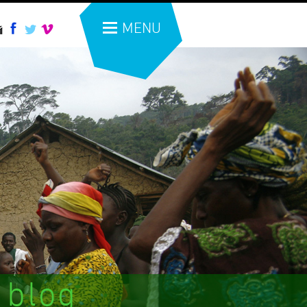
MENU
 blog