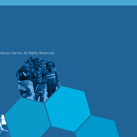
Alonzo Harris. All Rights Reserved.
.