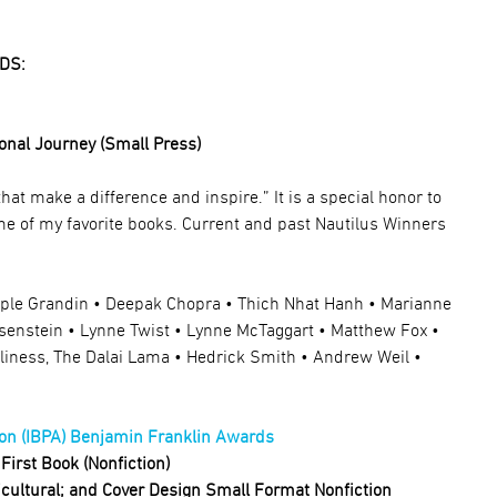
DS:
onal Journey (Small Press)
hat make a difference and inspire.”
It is a special honor to
me of my favorite books.
Current and past Nautilus Winners
mple Grandin • Deepak Chopra • Thich Nhat Hanh • Marianne
isenstein • Lynne Twist • Lynne McTaggart • Matthew Fox •
oliness, The Dalai Lama • Hedrick Smith • Andrew Weil •
on (IBPA) Benjamin Franklin Awards
First Book (Nonfiction)
ticultural; and Cover Design Small Format Nonfiction