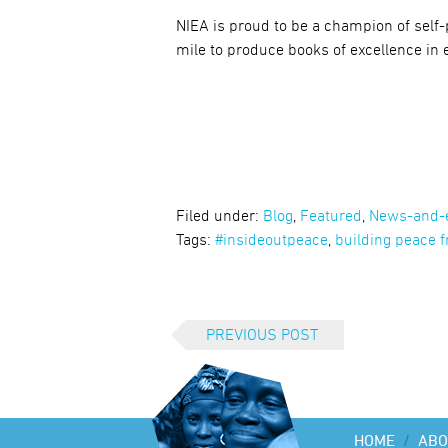
NIEA is proud to be a champion of self
mile to produce books of excellence in 
Filed under:
Blog
,
Featured
,
News-and-
Tags:
#insideoutpeace
,
building peace f
PREVIOUS POST
HOME
/
ABO