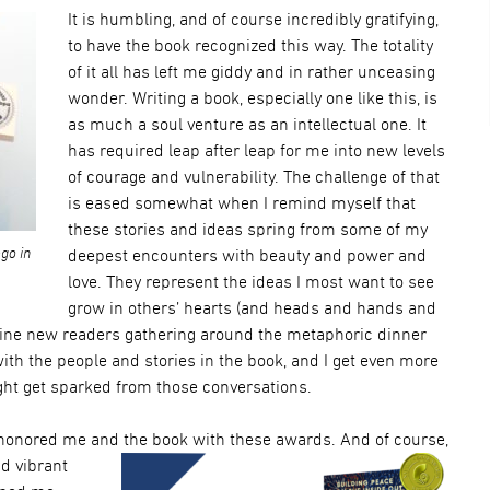
It is humbling, and of course incredibly gratifying,
to have the book recognized this way. The totality
of it all has left me giddy and in rather unceasing
wonder. Writing a book, especially one like this, is
as much a soul venture as an intellectual one. It
has required leap after leap for me into new levels
of courage and vulnerability. The challenge of that
is eased somewhat when I remind myself that
these stories and ideas spring from some of my
go in
deepest encounters with beauty and power and
love. They represent the ideas I most want to see
grow in others’ hearts (and heads and hands and
gine new readers gathering around the metaphoric dinner
th the people and stories in the book, and I get even more
ght get sparked from those conversations.
 hono
red me and the bo
ok with these awards. And of co
urse,
nd vibrant