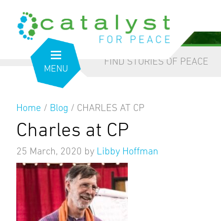
from the inside out
our blog
FIND STORIES OF PEACE
MENU
Home
/
Blog
/
CHARLES AT CP
Charles at CP
25 March, 2020
by
Libby Hoffman