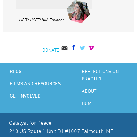
LIBBY HOFFMAN, Founder
DONATE
BLOG
REFLECTIONS ON
PRACTICE
FILMS AND RESOURCES
ABOUT
GET INVOLVED
HOME
Catalyst for Peace
240 US Route 1 Unit B1 #1007 Falmouth, ME