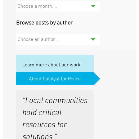
Choose a month....
Browse posts by author
Choose an author....
Learn more about our work.
About Catalyst for Peace
“Local communities
hold critical
resources for
solutions.”