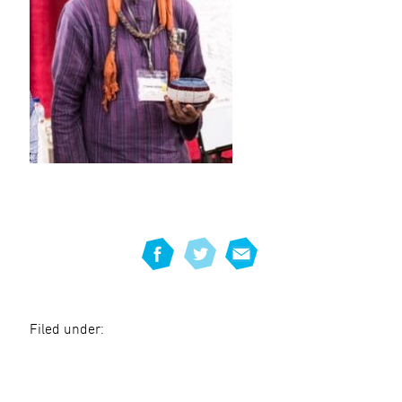
Filed under: