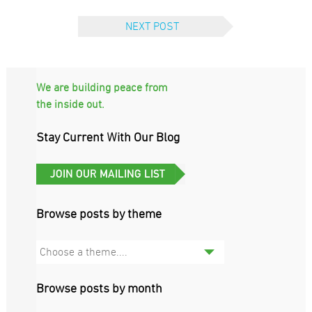
NEXT POST
We are building peace from
the inside out.
Stay Current With Our Blog
Browse posts by theme
Choose a theme....
Browse posts by month