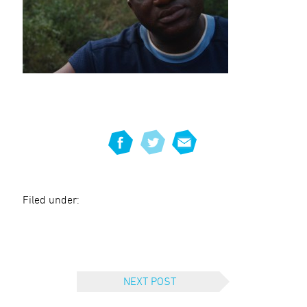
Filed under:
NEXT POST