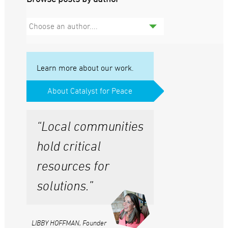
Choose an author....
Learn more about our work.
About Catalyst for Peace
“Local communities
hold critical
resources for
solutions.”
LIBBY HOFFMAN, Founder