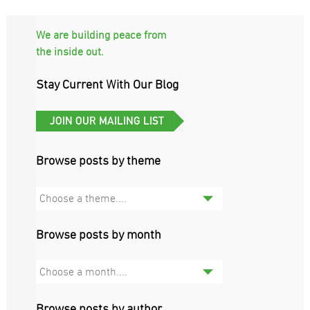
We are building peace from
the inside out.
Stay Current With Our Blog
Browse posts by theme
Choose a theme....
Browse posts by month
Choose a month....
Browse posts by author