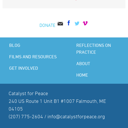
DONATE
BLOG
REFLECTIONS ON
PRACTICE
FILMS AND RESOURCES
ABOUT
GET INVOLVED
HOME
Catalyst for Peace
240 US Route 1 Unit B1 #1007 Falmouth, ME
04105
(207) 775-2604 /
info@catalystforpeace.org