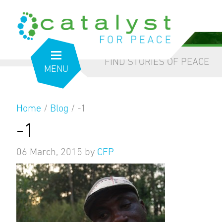
from the inside out
our blog
FIND STORIES OF PEACE
MENU
Home
/
Blog
/
-1
-1
06 March, 2015
by
CFP