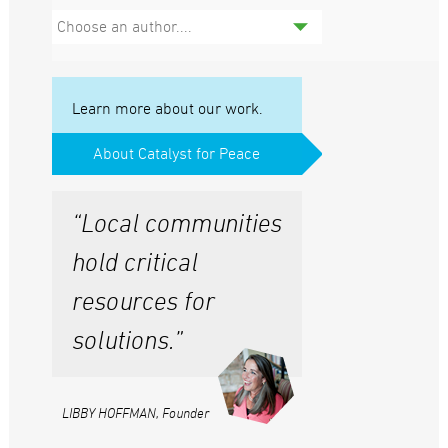
Choose an author....
Learn more about our work.
About Catalyst for Peace
“Local communities
hold critical
resources for
solutions.”
LIBBY HOFFMAN, Founder