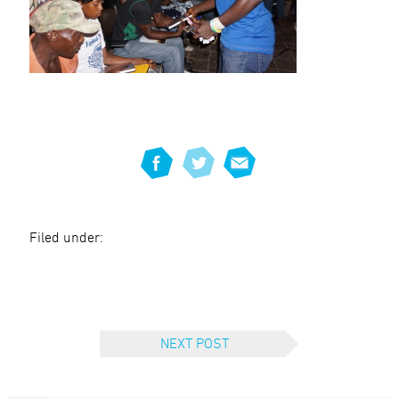
Filed under:
NEXT POST