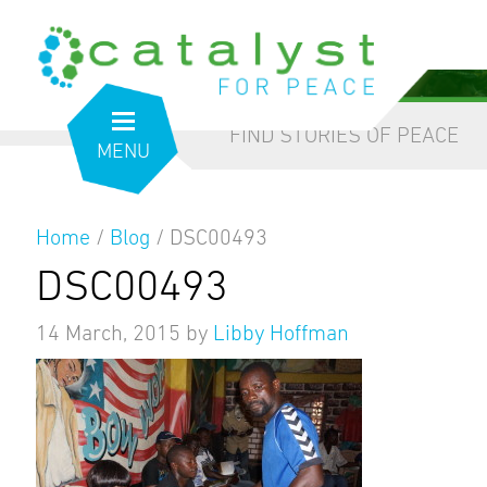
from the inside out
our blog
FIND STORIES OF PEACE
MENU
Home
/
Blog
/
DSC00493
DSC00493
14 March, 2015
by
Libby Hoffman