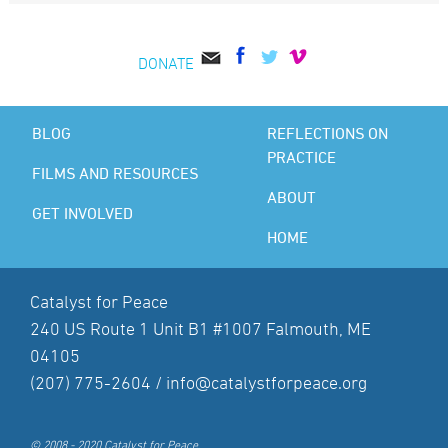
DONATE
BLOG
REFLECTIONS ON
PRACTICE
FILMS AND RESOURCES
ABOUT
GET INVOLVED
HOME
Catalyst for Peace
240 US Route 1 Unit B1 #1007 Falmouth, ME
04105
(207) 775-2604 /
info@catalystforpeace.org
© 2008 - 2020 Catalyst for Peace.