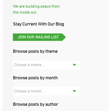
We are building peace from
the inside out.
Stay Current With Our Blog
Browse posts by theme
Choose a theme....
Browse posts by month
Choose a month....
Browse posts by author