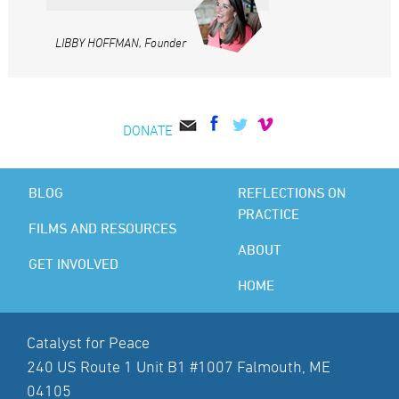
LIBBY HOFFMAN, Founder
DONATE
BLOG
REFLECTIONS ON
PRACTICE
FILMS AND RESOURCES
ABOUT
GET INVOLVED
HOME
Catalyst for Peace
240 US Route 1 Unit B1 #1007 Falmouth, ME
04105