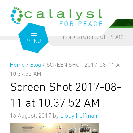
from the inside out
our blog
FIND STORIES OF PEACE
MENU
Home
/
Blog
/
SCREEN SHOT 2017-08-11 AT
10.37.52 AM
Screen Shot 2017-08-
11 at 10.37.52 AM
16 August, 2017
by
Libby Hoffman