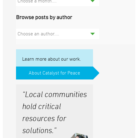
Choose a month....
Browse posts by author
Choose an author....
Learn more about our work.
About Catalyst for Peace
“Local communities
hold critical
resources for
solutions.”