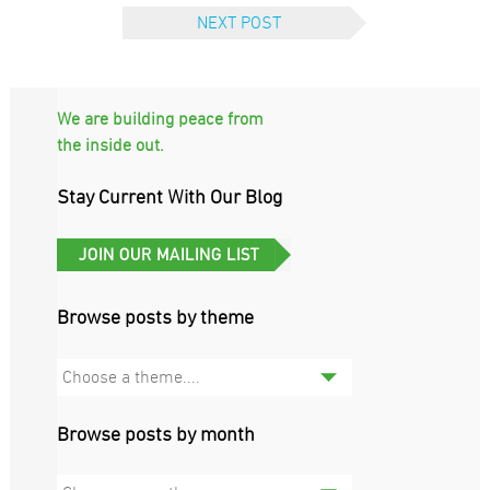
NEXT POST
We are building peace from
the inside out.
Stay Current With Our Blog
Browse posts by theme
Choose a theme....
Browse posts by month