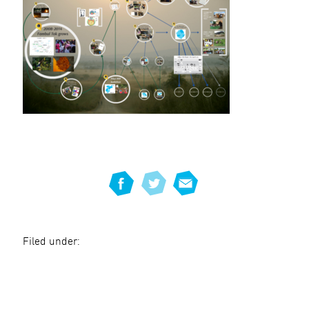
Filed under: