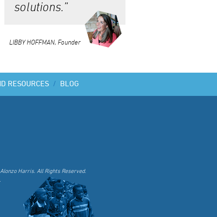
solutions.”
LIBBY HOFFMAN, Founder
ND RESOURCES
/
BLOG
Alonzo Harris. All Rights Reserved.
.