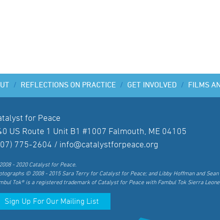
UT
/
REFLECTIONS ON PRACTICE
/
GET INVOLVED
/
FILMS A
atalyst for Peace
40 US Route 1 Unit B1 #1007 Falmouth, ME 04105
207) 775-2604 /
info@catalystforpeace.org
2008 - 2020 Catalyst for Peace.
otographs © 2008 - 2015 Sara Terry for Catalyst for Peace; and Libby Hoffman and Sean 
mbul Tok® is a registered trademark of Catalyst for Peace with Fambul Tok Sierra Leone
Sign Up For Our Mailing List