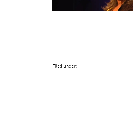
Filed under: