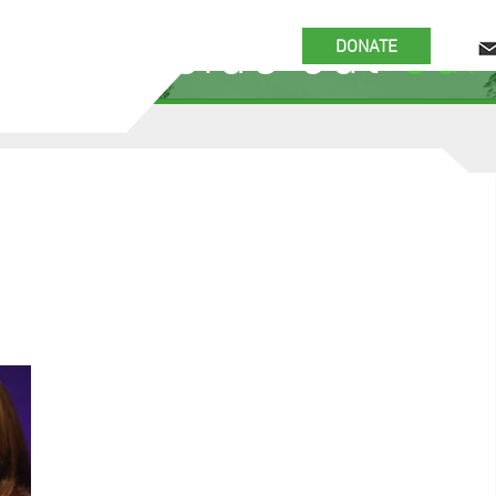
 the inside out
our
DONATE