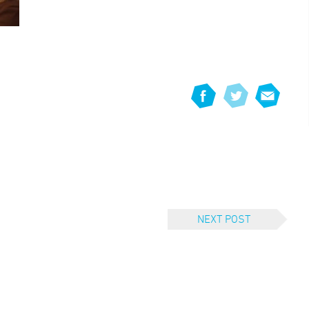
NEXT POST