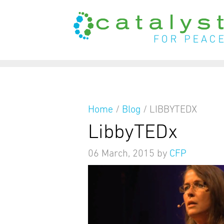
from
Home
/
Blog
/
LIBBYTEDX
LibbyTEDx
06 March, 2015
by
CFP