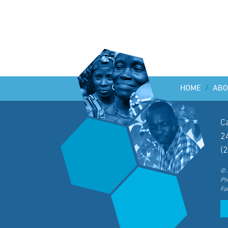
HOME
/
ABO
C
2
(
© 
Ph
Fa