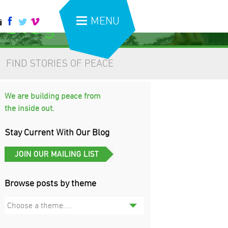
 blog
MENU
FIND STORIES OF PEACE
We are building peace from
the inside out.
Stay Current With Our Blog
Browse posts by theme
Choose a theme....