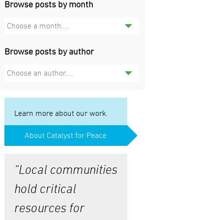
Browse posts by month
Choose a month....
Browse posts by author
Choose an author....
Learn more about our work.
About Catalyst for Peace
“Local communities
hold critical
resources for