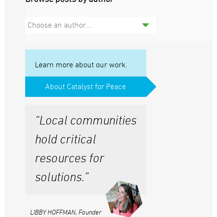
Choose an author....
Learn more about our work.
About Catalyst for Peace
“Local communities
hold critical
resources for
solutions.”
LIBBY HOFFMAN, Founder