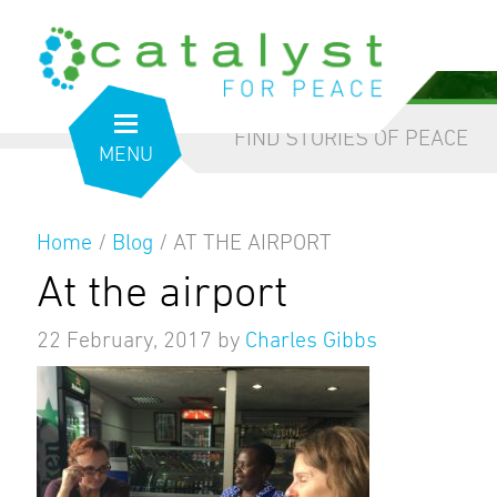
from the inside out
our blog
FIND STORIES OF PEACE
MENU
Home
/
Blog
/
AT THE AIRPORT
At the airport
22 February, 2017
by
Charles Gibbs