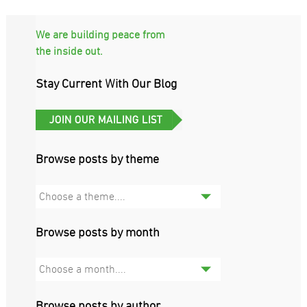
We are building peace from
the inside out.
Stay Current With Our Blog
Browse posts by theme
Choose a theme....
Browse posts by month
Choose a month....
Browse posts by author