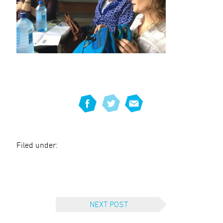
Filed under:
NEXT POST