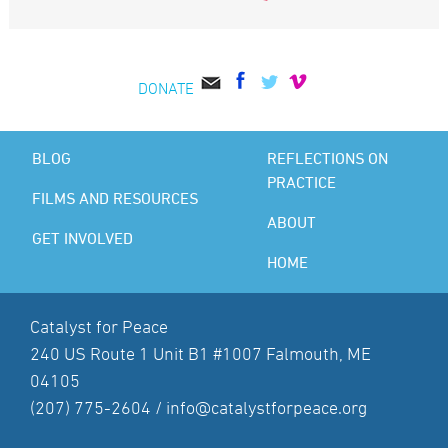
DONATE
BLOG
REFLECTIONS ON
PRACTICE
FILMS AND RESOURCES
ABOUT
GET INVOLVED
HOME
Catalyst for Peace
240 US Route 1 Unit B1 #1007 Falmouth, ME
04105
(207) 775-2604 /
info@catalystforpeace.org