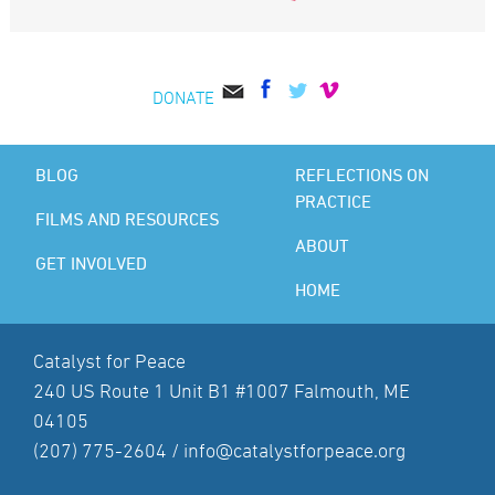
DONATE
BLOG
REFLECTIONS ON
PRACTICE
FILMS AND RESOURCES
ABOUT
GET INVOLVED
HOME
Catalyst for Peace
240 US Route 1 Unit B1 #1007 Falmouth, ME
04105
(207) 775-2604 /
info@catalystforpeace.org