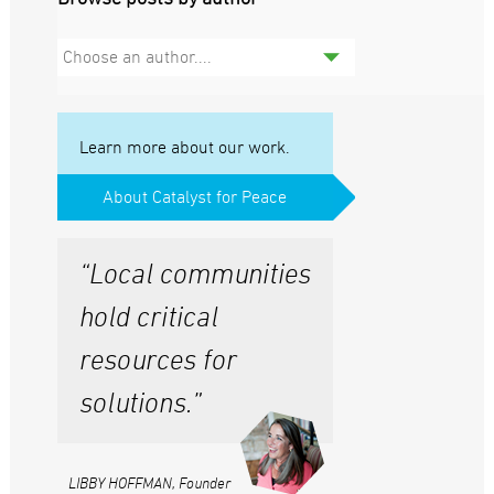
Choose an author....
Learn more about our work.
About Catalyst for Peace
“Local communities
hold critical
resources for
solutions.”
LIBBY HOFFMAN, Founder