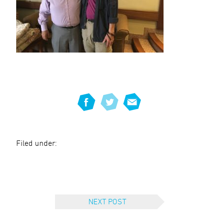
Filed under:
NEXT POST