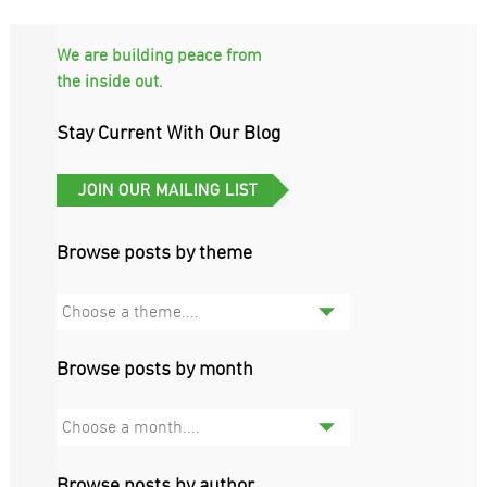
We are building peace from
the inside out.
Stay Current With Our Blog
Browse posts by theme
Choose a theme....
Browse posts by month
Choose a month....
Browse posts by author