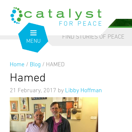
from the inside out
our blog
FIND STORIES OF PEACE
MENU
Home
/
Blog
/
HAMED
Hamed
21 February, 2017
by
Libby Hoffman