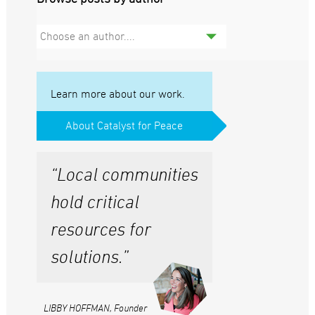
Choose an author....
Learn more about our work.
About Catalyst for Peace
“Local communities
hold critical
resources for
solutions.”
LIBBY HOFFMAN, Founder