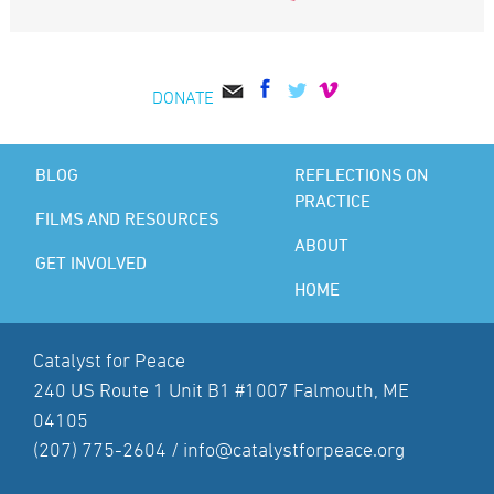
DONATE
BLOG
REFLECTIONS ON
PRACTICE
FILMS AND RESOURCES
ABOUT
GET INVOLVED
HOME
Catalyst for Peace
240 US Route 1 Unit B1 #1007 Falmouth, ME
04105
(207) 775-2604 /
info@catalystforpeace.org