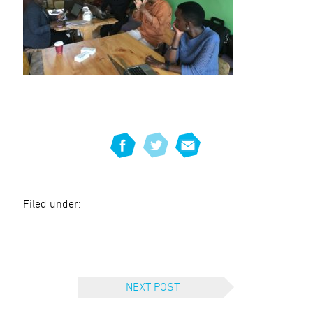
Filed under:
NEXT POST