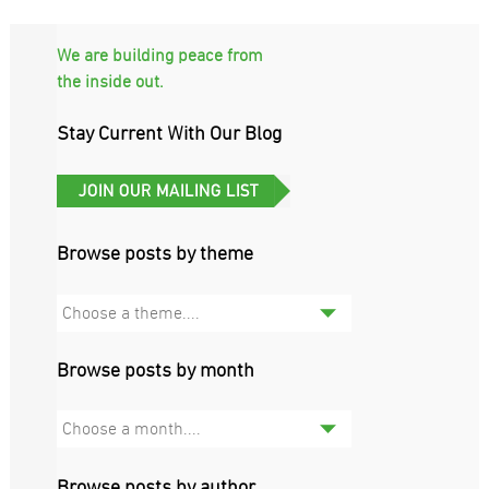
We are building peace from
the inside out.
Stay Current With Our Blog
Browse posts by theme
Choose a theme....
Browse posts by month
Choose a month....
Browse posts by author