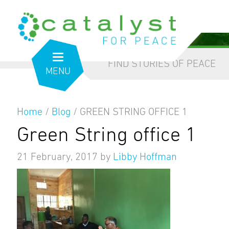
from the inside out
our blog
FIND STORIES OF PEACE
MENU
Home
/
Blog
/
GREEN STRING OFFICE 1
Green String office 1
21 February, 2017
by
Libby Hoffman