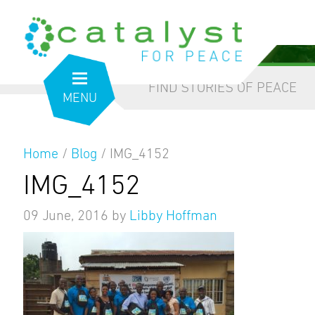
from the inside out
our blog
FIND STORIES OF PEACE
MENU
Home
/
Blog
/
IMG_4152
IMG_4152
09 June, 2016
by
Libby Hoffman