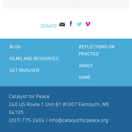
DONATE
BLOG
REFLECTIONS ON
PRACTICE
FILMS AND RESOURCES
ABOUT
GET INVOLVED
HOME
Catalyst for Peace
240 US Route 1 Unit B1 #1007 Falmouth, ME
04105
(207) 775-2604 /
info@catalystforpeace.org