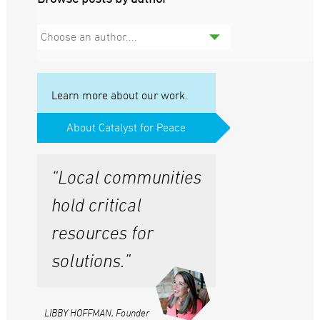
Choose an author....
Learn more about our work.
About Catalyst for Peace
“Local communities
hold critical
resources for
solutions.”
LIBBY HOFFMAN, Founder