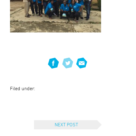
Filed under:
NEXT POST