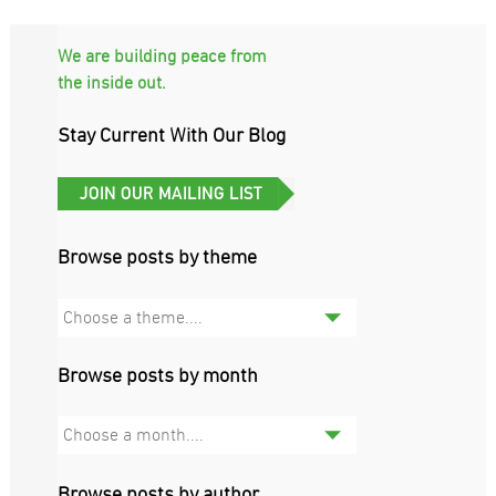
We are building peace from
the inside out.
Stay Current With Our Blog
Browse posts by theme
Choose a theme....
Browse posts by month
Choose a month....
Browse posts by author