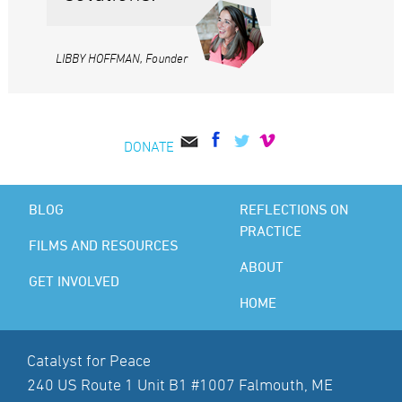
LIBBY HOFFMAN, Founder
DONATE
BLOG
REFLECTIONS ON
PRACTICE
FILMS AND RESOURCES
ABOUT
GET INVOLVED
HOME
Catalyst for Peace
240 US Route 1 Unit B1 #1007 Falmouth, ME