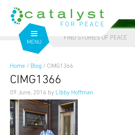
from the inside out
our blog
FIND STORIES OF PEACE
MENU
Home
/
Blog
/
CIMG1366
CIMG1366
09 June, 2016
by
Libby Hoffman