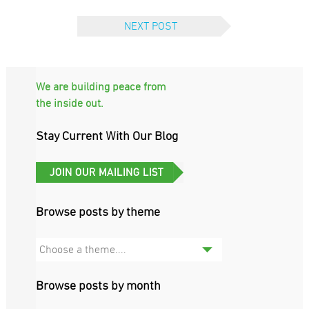
NEXT POST
We are building peace from
the inside out.
Stay Current With Our Blog
Browse posts by theme
Choose a theme....
Browse posts by month