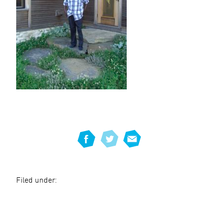
Filed under: