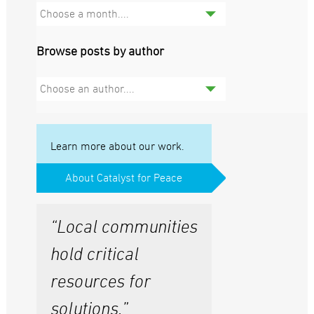
Choose a month....
Browse posts by author
Choose an author....
Learn more about our work.
About Catalyst for Peace
“Local communities
hold critical
resources for
solutions.”