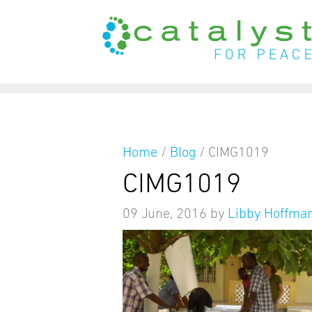
from
Home
/
Blog
/
CIMG1019
CIMG1019
09 June, 2016
by
Libby Hoffma