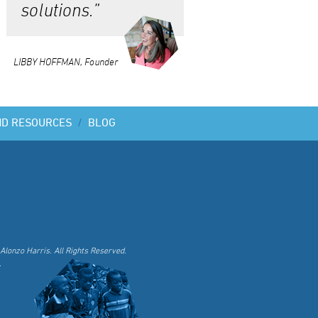
solutions.”
LIBBY HOFFMAN, Founder
ND RESOURCES
/
BLOG
Alonzo Harris. All Rights Reserved.
.