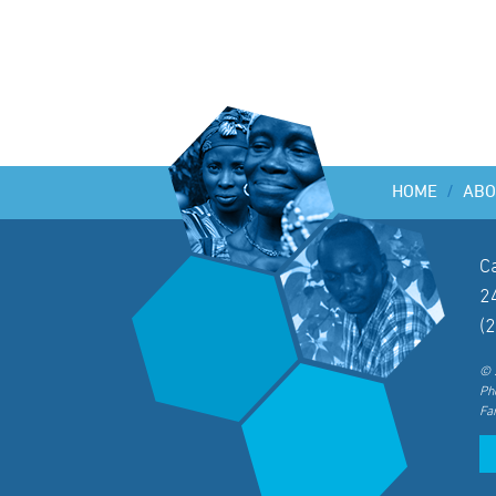
HOME
/
ABO
C
2
(
© 
Ph
Fa