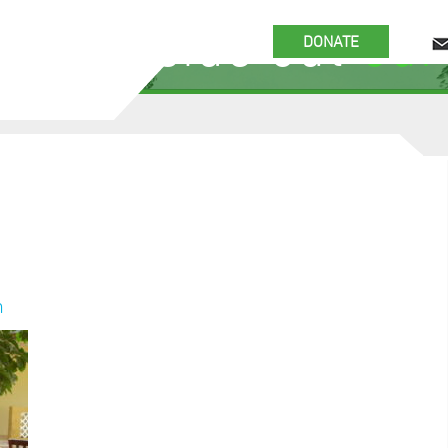
 the inside out
our
DONATE
n