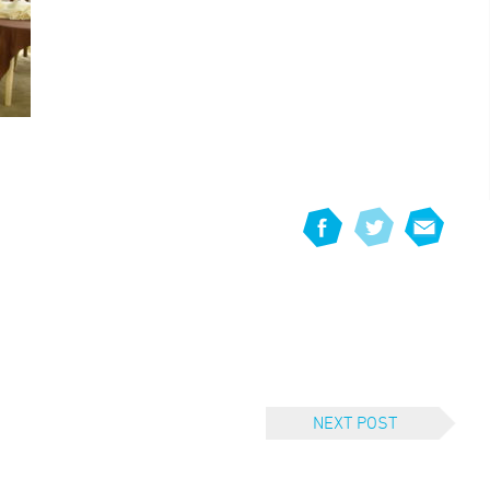
NEXT POST