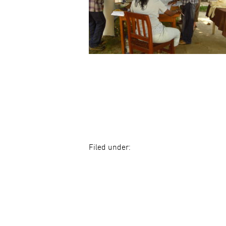
Filed under: