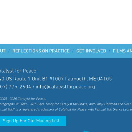
UT
/
REFLECTIONS ON PRACTICE
/
GET INVOLVED
/
FILMS A
atalyst for Peace
40 US Route 1 Unit B1 #1007 Falmouth, ME 04105
207) 775-2604 /
info@catalystforpeace.org
2008 - 2020 Catalyst for Peace.
otographs © 2008 - 2015 Sara Terry for Catalyst for Peace; and Libby Hoffman and Sean 
mbul Tok® is a registered trademark of Catalyst for Peace with Fambul Tok Sierra Leone
Sign Up For Our Mailing List