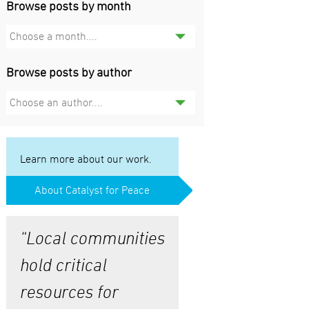
Browse posts by month
Choose a month....
Browse posts by author
Choose an author....
Learn more about our work.
About Catalyst for Peace
“Local communities
hold critical
resources for