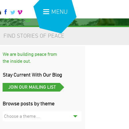
 blog
MENU
FIND STORIES OF PEACE
We are building peace from
the inside out.
Stay Current With Our Blog
Browse posts by theme
Choose a theme....