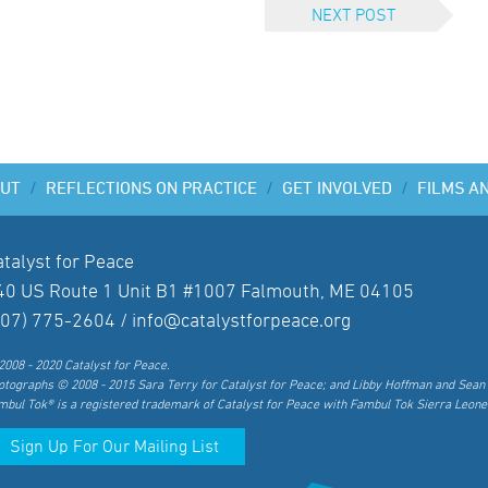
NEXT POST
UT
/
REFLECTIONS ON PRACTICE
/
GET INVOLVED
/
FILMS A
atalyst for Peace
40 US Route 1 Unit B1 #1007 Falmouth, ME 04105
207) 775-2604 /
info@catalystforpeace.org
2008 - 2020 Catalyst for Peace.
otographs © 2008 - 2015 Sara Terry for Catalyst for Peace; and Libby Hoffman and Sean 
mbul Tok® is a registered trademark of Catalyst for Peace with Fambul Tok Sierra Leone
Sign Up For Our Mailing List