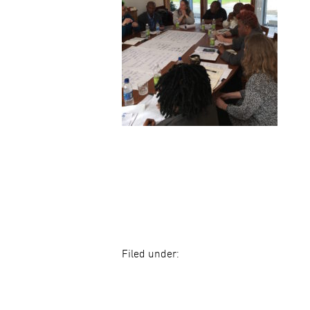
Filed under: