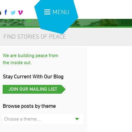
 blog
MENU
FIND STORIES OF PEACE
We are building peace from
the inside out.
Stay Current With Our Blog
Browse posts by theme
Choose a theme....