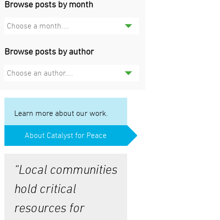
Browse posts by month
Choose a month....
Browse posts by author
Choose an author....
Learn more about our work.
About Catalyst for Peace
“Local communities
hold critical
resources for