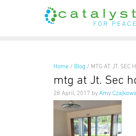
from
Home
/
Blog
/
MTG AT JT. SEC 
mtg at Jt. Sec 
28 April, 2017
by
Amy Czajkows