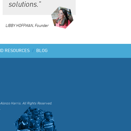
solutions.”
LIBBY HOFFMAN, Founder
ND RESOURCES
/
BLOG
Alonzo Harris. All Rights Reserved.
.