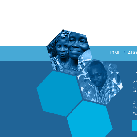
HOME
/
ABO
C
2
(
© 
Ph
Fa