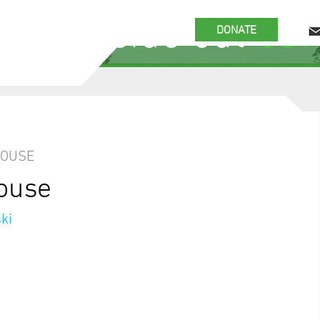
 the inside out
our
DONATE
HOUSE
house
ki