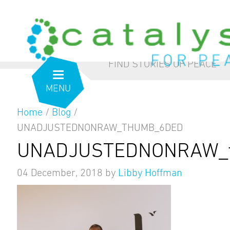
from the inside out
our blog
FIND STORIES OF PEACE
MENU
Home
/
Blog
/
UNADJUSTEDNONRAW_THUMB_6DED
UNADJUSTEDNONRAW_t
04 December, 2018
by
Libby Hoffman