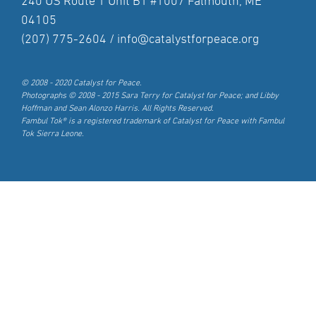
240 US Route 1 Unit B1 #1007 Falmouth, ME
04105
(207) 775-2604 /
info@catalystforpeace.org
© 2008 - 2020 Catalyst for Peace.
Photographs © 2008 - 2015 Sara Terry for Catalyst for Peace; and Libby
Hoffman and Sean Alonzo Harris. All Rights Reserved.
Fambul Tok® is a registered trademark of Catalyst for Peace with Fambul
Tok Sierra Leone.