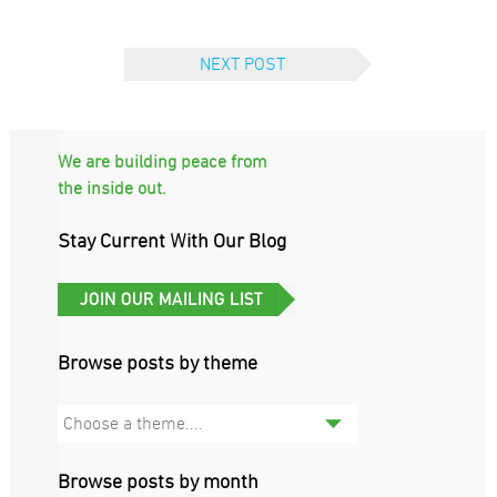
NEXT POST
We are building peace from
the inside out.
Stay Current With Our Blog
Browse posts by theme
Choose a theme....
Browse posts by month