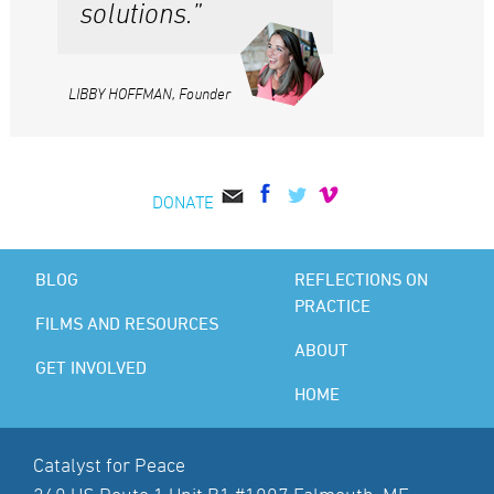
solutions.”
LIBBY HOFFMAN, Founder
DONATE
BLOG
REFLECTIONS ON
PRACTICE
FILMS AND RESOURCES
ABOUT
GET INVOLVED
HOME
Catalyst for Peace