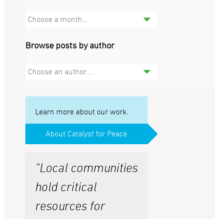
Choose a month....
Browse posts by author
Choose an author....
Learn more about our work.
About Catalyst for Peace
“Local communities
hold critical
resources for