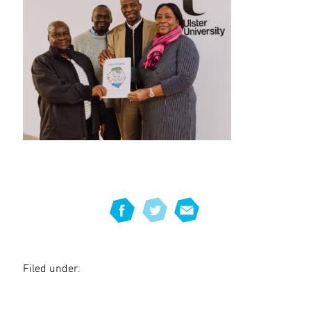
Filed under: