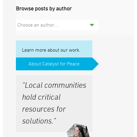
Browse posts by author
Choose an author....
Learn more about our work.
About Catalyst for Peace
“Local communities
hold critical
resources for
solutions.”