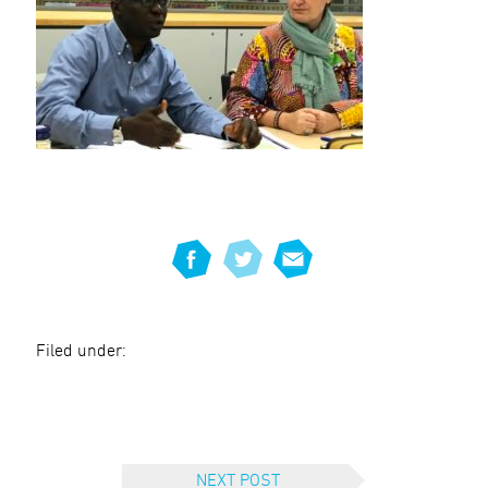
Filed under:
NEXT POST