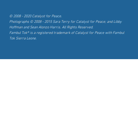
© 2008 - 2020 Catalyst for Peace.
Photographs © 2008 - 2015 Sara Terry for Catalyst for Peace; and Libby
Hoffman and Sean Alonzo Harris. All Rights Reserved.
Fambul Tok® is a registered trademark of Catalyst for Peace with Fambul
Tok Sierra Leone.