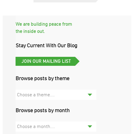
We are building peace from
the inside out.
Stay Current With Our Blog
Browse posts by theme
Choose a theme....
Browse posts by month
Choose a month....