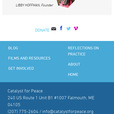
LIBBY HOFFMAN, Founder
DONATE
BLOG
REFLECTIONS ON
PRACTICE
FILMS AND RESOURCES
ABOUT
GET INVOLVED
HOME
Catalyst for Peace
240 US Route 1 Unit B1 #1007 Falmouth, ME
04105
(207) 775-2604 /
info@catalystforpeace.org