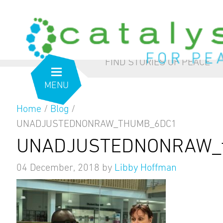
from the inside out
our blog
FIND STORIES OF PEACE
MENU
Home
/
Blog
/
UNADJUSTEDNONRAW_THUMB_6DC1
UNADJUSTEDNONRAW_t
04 December, 2018
by
Libby Hoffman