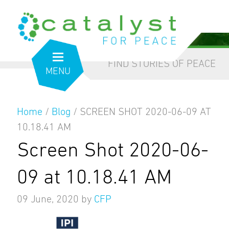
from the inside out
our blog
FIND STORIES OF PEACE
MENU
Home
/
Blog
/
SCREEN SHOT 2020-06-09 AT
10.18.41 AM
Screen Shot 2020-06-
09 at 10.18.41 AM
09 June, 2020
by
CFP