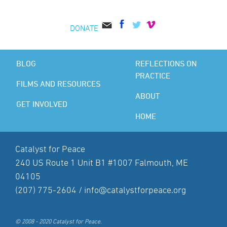
DONATE
BLOG
REFLECTIONS ON
PRACTICE
FILMS AND RESOURCES
ABOUT
GET INVOLVED
HOME
Catalyst for Peace
240 US Route 1 Unit B1 #1007 Falmouth, ME
04105
(207) 775-2604 /
info@catalystforpeace.org
© 2008 - 2020 Catalyst for Peace.