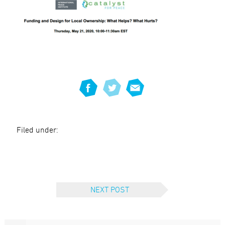
Filed under:
NEXT POST