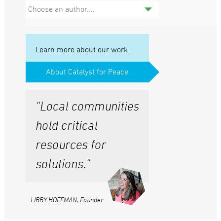
Choose an author....
Learn more about our work.
About Catalyst for Peace
“Local communities
hold critical
resources for
solutions.”
LIBBY HOFFMAN, Founder