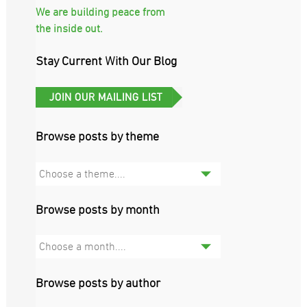
We are building peace from
the inside out.
Stay Current With Our Blog
Browse posts by theme
Choose a theme....
Browse posts by month
Choose a month....
Browse posts by author