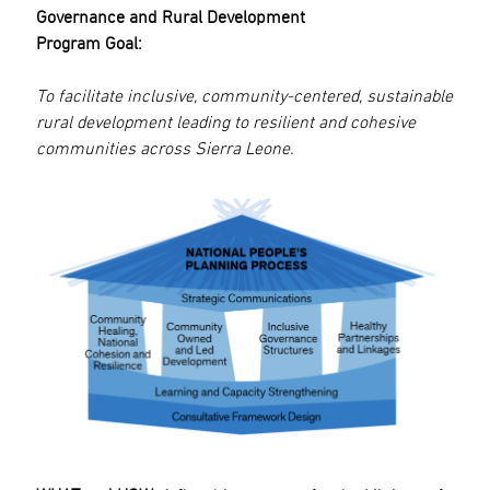
Governance and Rural Development
Program Goal:
To facilitate inclusive, community-centered, sustainable
rural development leading to resilient and cohesive
communities across Sierra Leone.