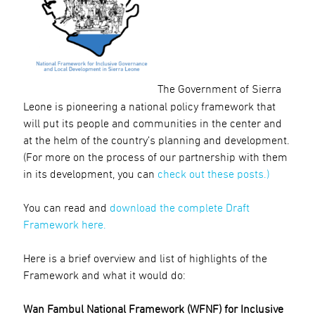
The Government of Sierra
Leone is pioneering a national policy framework that
will put its people and communities in the center and
at the helm of the country’s planning and development.
(For more on the process of our partnership with them
in its development, you can
check out these posts.)
You can read and
download the complete Draft
Framework here.
Here is a brief overview and list of highlights of the
Framework and what it would do:
Wan Fambul National Framework (WFNF) for Inclusive