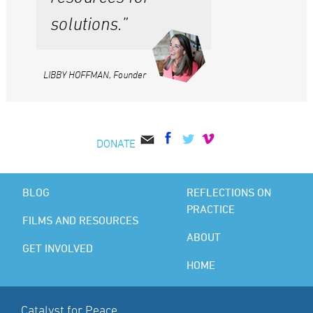
solutions.”
LIBBY HOFFMAN, Founder
DONATE
BLOG
REFLECTIONS ON
PRACTICE
FILMS AND RESOURCES
ABOUT
GET INVOLVED
HOME
Catalyst for Peace