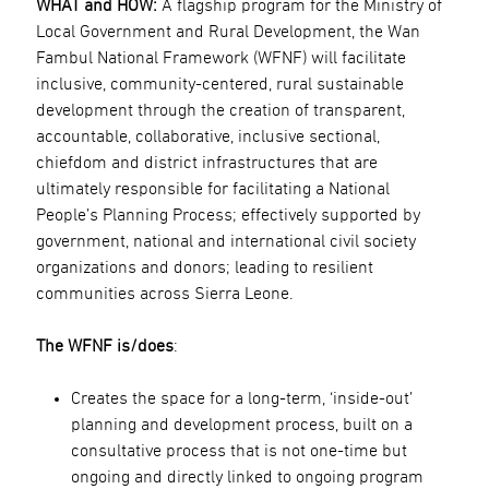
WHAT and HOW:
A flagship program for the Ministry of
Local Government and Rural Development, the Wan
Fambul National Framework (WFNF) will facilitate
inclusive, community-centered, rural sustainable
development through the creation of transparent,
accountable, collaborative, inclusive sectional,
chiefdom and district infrastructures that are
ultimately responsible for facilitating a National
People’s Planning Process; effectively supported by
government, national and international civil society
organizations and donors; leading to resilient
communities across Sierra Leone.
The WFNF is/does
:
Creates the space for a long-term, ‘inside-out’
planning and development process, built on a
consultative process that is not one-time but
ongoing and directly linked to ongoing program