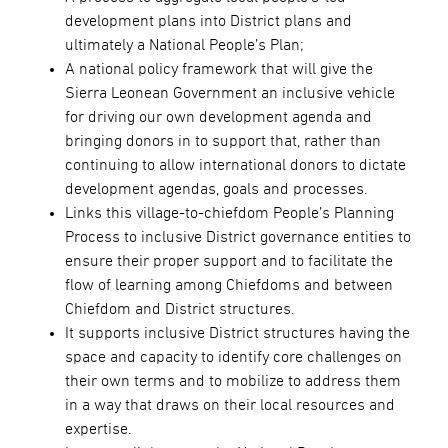
development plans into District plans and
ultimately a National People’s Plan;
A national policy framework that will give the
Sierra Leonean Government an inclusive vehicle
for driving our own development agenda and
bringing donors in to support that, rather than
continuing to allow international donors to dictate
development agendas, goals and processes.
Links this village-to-chiefdom People’s Planning
Process to inclusive District governance entities to
ensure their proper support and to facilitate the
flow of learning among Chiefdoms and between
Chiefdom and District structures.
It supports inclusive District structures having the
space and capacity to identify core challenges on
their own terms and to mobilize to address them
in a way that draws on their local resources and
expertise.