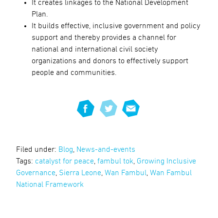
It creates linkages to the National Development
Plan.
It builds effective, inclusive government and policy
support and thereby provides a channel for
national and international civil society
organizations and donors to effectively support
people and communities.
Filed under:
Blog
,
News-and-events
Tags:
catalyst for peace
,
fambul tok
,
Growing Inclusive
Governance
,
Sierra Leone
,
Wan Fambul
,
Wan Fambul
National Framework