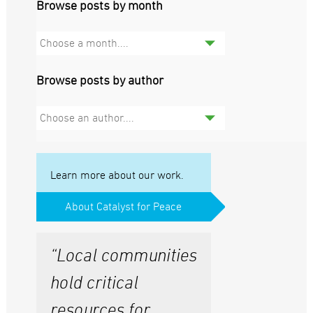
Browse posts by month
Choose a month....
Browse posts by author
Choose an author....
Learn more about our work.
About Catalyst for Peace
“Local communities
hold critical
resources for