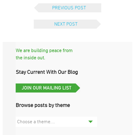
PREVIOUS POST
NEXT POST
We are building peace from
the inside out.
Stay Current With Our Blog
Browse posts by theme
Choose a theme....