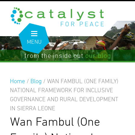
MENU
from the inside out
our blog
Home
/
Blog
/
WAN FAMBUL (ONE FAMILY)
NATIONAL FRAMEWORK FOR INCLUSIVE
GOVERNANCE AND RURAL DEVELOPMENT
IN SIERRA LEONE
Wan Fambul (One