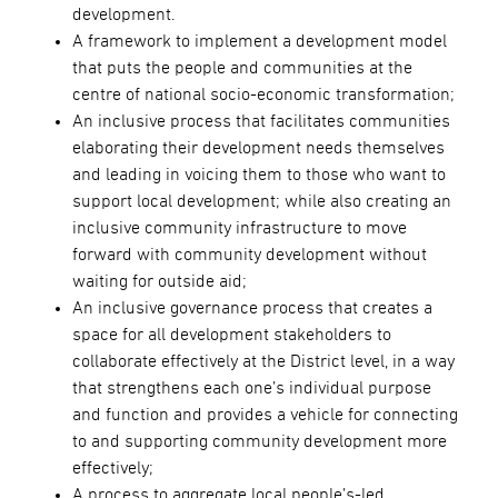
development.
A framework to implement a development model
that puts the people and communities at the
centre of national socio-economic transformation;
An inclusive process that facilitates communities
elaborating their development needs themselves
and leading in voicing them to those who want to
support local development; while also creating an
inclusive community infrastructure to move
forward with community development without
waiting for outside aid;
An inclusive governance process that creates a
space for all development stakeholders to
collaborate effectively at the District level, in a way
that strengthens each one’s individual purpose
and function and provides a vehicle for connecting
to and supporting community development more
effectively;
A process to aggregate local people’s-led