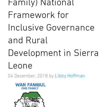
Family) National
Framework for
Inclusive Governance
and Rural
Development in Sierra
Leone
04 December, 2018
by
Libby Hoffman