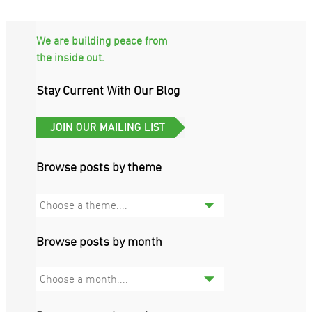
We are building peace from
the inside out.
Stay Current With Our Blog
Browse posts by theme
Choose a theme....
Browse posts by month
Choose a month....