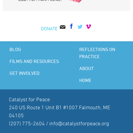
DONATE
BLOG
REFLECTIONS ON
PRACTICE
FILMS AND RESOURCES
ABOUT
GET INVOLVED
HOME
Catalyst for Peace
240 US Route 1 Unit B1 #1007 Falmouth, ME
04105
(207) 775-2604 /
info@catalystforpeace.org