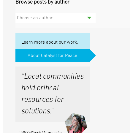
Browse posts by author
Choose an author....
Learn more about our work.
About Catalyst for Peace
“Local communities
hold critical
resources for
solutions.”
LIBBY HOFFMAN, Founder