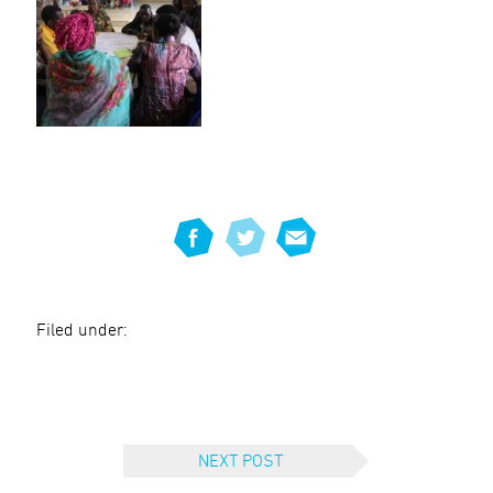
Filed under:
NEXT POST