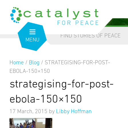
from the inside out
our blog
FIND STORIES OF PEACE
MENU
Home
/
Blog
/
STRATEGISING-FOR-POST-
EBOLA-150×150
strategising-for-post-
ebola-150×150
17 March, 2015
by
Libby Hoffman