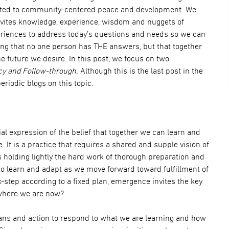
itted to community-centered peace and development. We
nvites knowledge, experience, wisdom and nuggets of
eriences to address today’s questions and needs so we can
ng that no one person has THE answers, but that together
e future we desire. In this post, we focus on two
y and Follow-through.
Although this is the last post in the
periodic blogs on this topic.
al expression of the belief that together we can learn and
. It is a practice that requires a shared and supple vision of
 holding lightly the hard work of thorough preparation and
to learn and adapt as we move forward toward fulfillment of
k-step according to a fixed plan, emergence invites the key
where we are now?
ans and action to respond to what we are learning and how