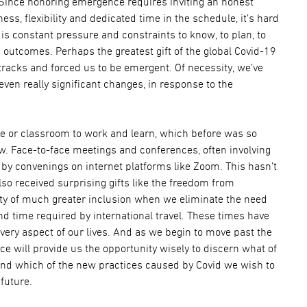
Since honoring emergence requires inviting an honest
s, flexibility and dedicated time in the schedule, it’s hard
is constant pressure and constraints to know, to plan, to
 outcomes. Perhaps the greatest gift of the global Covid-19
 tracks and forced us to be emergent. Of necessity, we’ve
en really significant changes, in response to the
ce or classroom to work and learn, which before was so
w. Face-to-face meetings and conferences, often involving
d by convenings on internet platforms like Zoom. This hasn’t
lso received surprising gifts like the freedom from
ty of much greater inclusion when we eliminate the need
nd time required by international travel. These times have
very aspect of our lives. And as we begin to move past the
e will provide us the opportunity wisely to discern what of
and which of the new practices caused by Covid we wish to
 future.