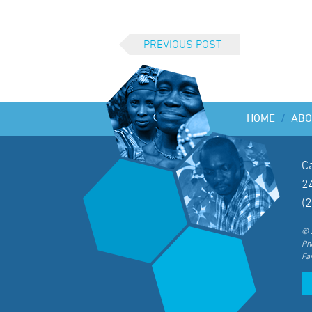
PREVIOUS POST
HOME
/
ABO
C
2
(
© 
Ph
Fa