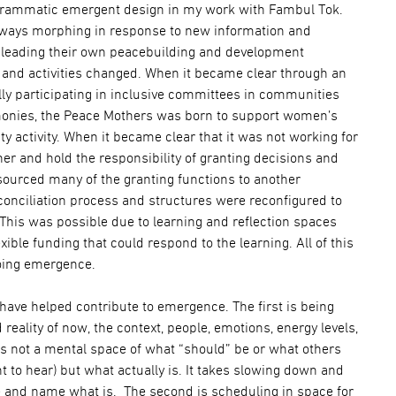
ogrammatic emergent design in my work with Fambul Tok.
always morphing in response to new information and
e leading their own peacebuilding and development
and activities changed. When it became clear through an
lly participating in inclusive committees in communities
emonies, the Peace Mothers was born to support women’s
 activity. When it became clear that it was not working for
ner and hold the responsibility of granting decisions and
sourced many of the granting functions to another
conciliation process and structures were reconfigured to
. This was possible due to learning and reflection spaces
xible funding that could respond to the learning. All of this
oing emergence.
 have helped contribute to emergence. The first is being
d reality of now, the context, people, emotions, energy levels,
 is not a mental space of what “should” be or what others
t to hear) but what actually is. It takes slowing down and
 and name what is. The second is scheduling in space for