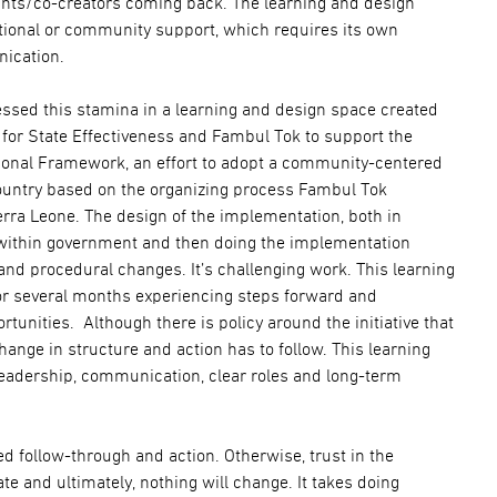
ants/co-creators coming back. The learning and design
ational or community support, which requires its own
ication.
essed this stamina in a learning and design space created
e for State Effectiveness and Fambul Tok to support the
onal Framework, an effort to adopt a community-centered
untry based on the organizing process Fambul Tok
ra Leone. The design of the implementation, both in
ithin government and then doing the implementation
 and procedural changes. It’s challenging work. This learning
or several months experiencing steps forward and
nities. Although there is policy around the initiative that
nge in structure and action has to follow. This learning
eadership, communication, clear roles and long-term
 follow-through and action. Otherwise, trust in the
e and ultimately, nothing will change. It takes doing