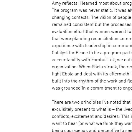
Amy reflects, I learned most about pr
The program was never static. It was 
changing contexts. The vision of peopl
remained consistent but the processes 
evaluation effort that women weren’t fu
that were planning reconciliation cer
experience with leadership in community
Catalyst for Peace to be a program part
accountability with Fambul Tok, we out
organization. When Ebola struck, the re
fight Ebola and deal with its aftermath
built into the rhythm of the work and fle
was grounded in a commitment to ong
There are two principles I’ve noted that
exquisitely present to what is – the live
conflicts, excitement and desires. This
want to hear (or what we think they wan
being courageous and perceptive to see