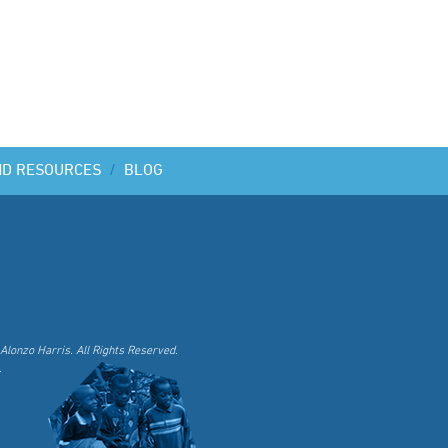
ND RESOURCES
/
BLOG
Alonzo Harris. All Rights Reserved.
.