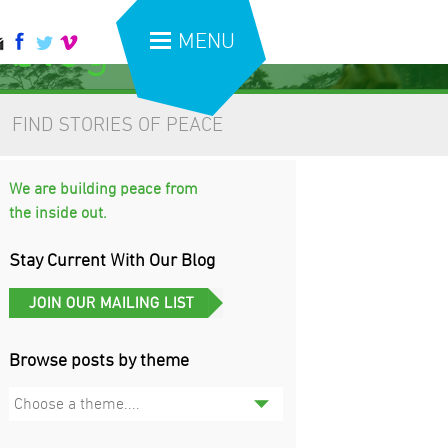
 blog
MENU
FIND STORIES OF PEACE
We are building peace from
the inside out.
Stay Current With Our Blog
Browse posts by theme
Choose a theme....