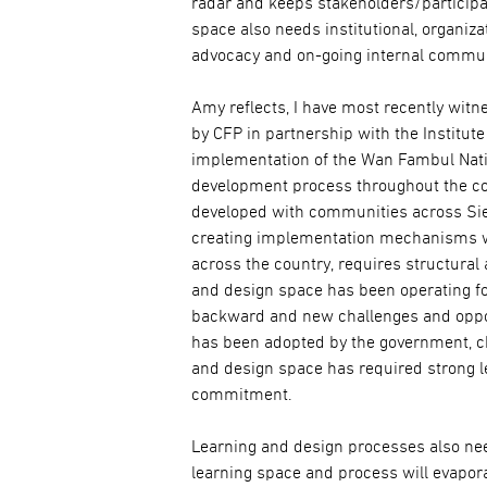
radar and keeps stakeholders/particip
space also needs institutional, organiz
advocacy and on-going internal commun
Amy reflects, I have most recently witn
by CFP in partnership with the Institut
implementation of the Wan Fambul Nati
development process throughout the co
developed with communities across Sier
creating implementation mechanisms w
across the country, requires structural
and design space has been operating f
backward and new challenges and opportu
has been adopted by the government, cha
and design space has required strong l
commitment.
Learning and design processes also need
learning space and process will evaporat