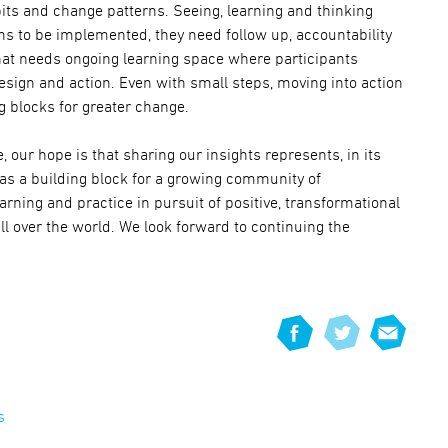
its and change patterns. Seeing, learning and thinking
igns to be implemented, they need follow up, accountability
hat needs ongoing learning space where participants
design and action. Even with small steps, moving into action
g blocks for greater change.
, our hope is that sharing our insights represents, in its
 as a building block for a growing community of
rning and practice in pursuit of positive, transformational
l over the world. We look forward to continuing the
s