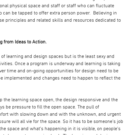
onal physical space and staff or staff who can fluctuate
ho can be tapped to offer extra person power. Believing in
se principles and related skills and resources dedicated to
 from Ideas to Action.
 of learning and design spaces but is the least sexy and
livities. Once a program is underway and learning is taking
over time and on-going opportunities for design need to be
be implemented and changes need to happen to reflect the
ep the learning space open, the design responsive and the
ys be pressure to fill the open space. The pull of
ort with slowing down and with the unknown, and urgent
ure will all vie for the space. So it has to be someone’s job
e space and what’s happening in it is visible, on people’s