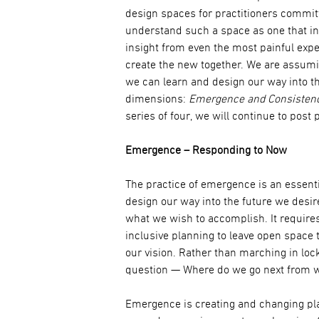
design spaces for practitioners comm
understand such a space as one that i
insight from even the most painful exp
create the new together. We are assumi
we can learn and design our way into th
dimensions:
Emergence and Consistenc
series of four, we will continue to post 
Emergence – Responding to Now
The practice of emergence is an essenti
design our way into the future we desire
what we wish to accomplish. It requires
inclusive planning to leave open space 
our vision. Rather than marching in loc
question — Where do we go next from 
Emergence is creating and changing pl