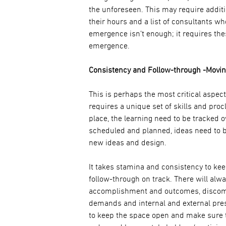
the unforeseen. This may require additi
their hours and a list of consultants w
emergence isn’t enough; it requires the
emergence.
Consistency and Follow-through -Moving
This is perhaps the most critical aspect
requires a unique set of skills and proc
place, the learning need to be tracked 
scheduled and planned, ideas need to 
new ideas and design.
It takes stamina and consistency to ke
follow-through on track. There will alwa
accomplishment and outcomes, discomf
demands and internal and external press
to keep the space open and make sure th