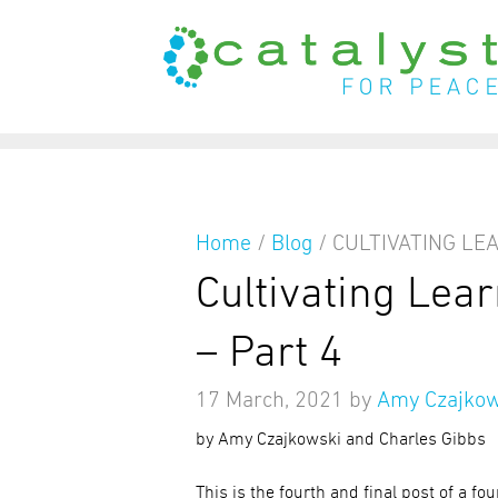
from
Home
/
Blog
/
CULTIVATING LE
Cultivating Lea
– Part 4
17 March, 2021
by
Amy Czajkow
by Amy Czajkowski and Charles Gibbs
This is the fourth and final post of a fo