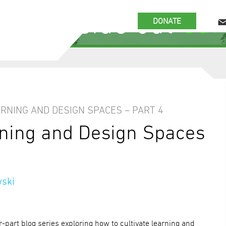
 the inside out
our
DONATE
ARNING AND DESIGN SPACES – PART 4
rning and Design Spaces
ski
ur-part blog series exploring how to cultivate learning and