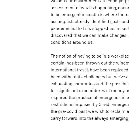
we and our environment are changing. 
assessment of what’s happening, opennes
to be emergent in contexts where there 
accomplish already identified goals and
pandemic is that it’s stopped us in our
discovered that we can make changes, ev
conditions around us.
The notion of having to be in a workpla
certain, has been thrown out the windo
international travel, have been replace
been without its challenges but we’ve a
exhausting commutes and the possibili
for significant expenditures of money a
required the practice of emergence in e
restrictions imposed by Covid, emergenc
the pre-Covid past we wish to reclaim 
carry forward into the always emerging