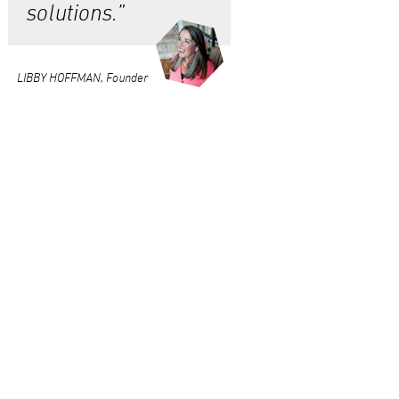
solutions.”
LIBBY HOFFMAN, Founder