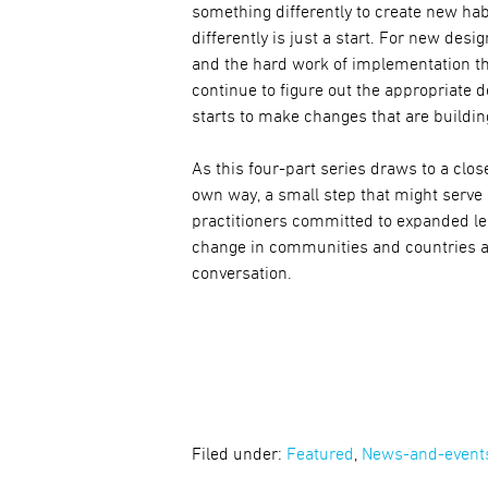
something differently to create new hab
differently is just a start. For new des
and the hard work of implementation t
continue to figure out the appropriate 
starts to make changes that are buildin
As this four-part series draws to a close
own way, a small step that might serve
practitioners committed to expanded lea
change in communities and countries al
conversation.
Filed under:
Featured
,
News-and-event