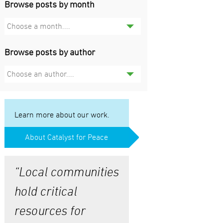
Browse posts by month
Choose a month....
Browse posts by author
Choose an author....
Learn more about our work.
About Catalyst for Peace
“Local communities
hold critical
resources for