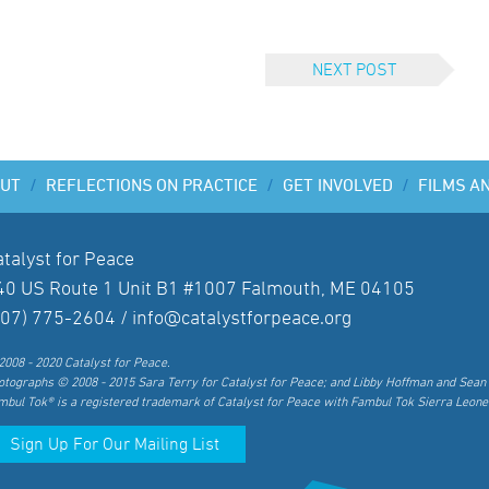
NEXT POST
UT
/
REFLECTIONS ON PRACTICE
/
GET INVOLVED
/
FILMS A
atalyst for Peace
40 US Route 1 Unit B1 #1007 Falmouth, ME 04105
207) 775-2604 /
info@catalystforpeace.org
2008 - 2020 Catalyst for Peace.
otographs © 2008 - 2015 Sara Terry for Catalyst for Peace; and Libby Hoffman and Sean 
mbul Tok® is a registered trademark of Catalyst for Peace with Fambul Tok Sierra Leone
Sign Up For Our Mailing List