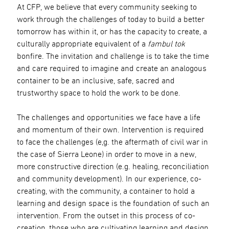
At CFP, we believe that every community seeking to
work through the challenges of today to build a better
tomorrow has within it, or has the capacity to create, a
culturally appropriate equivalent of a
fambul tok
bonfire. The invitation and challenge is to take the time
and care required to imagine and create an analogous
container to be an inclusive, safe, sacred and
trustworthy space to hold the work to be done.
The challenges and opportunities we face have a life
and momentum of their own. Intervention is required
to face the challenges (e,g. the aftermath of civil war in
the case of Sierra Leone) in order to move in a new,
more constructive direction (e.g. healing, reconciliation
and community development). In our experience, co-
creating, with the community, a container to hold a
learning and design space is the foundation of such an
intervention. From the outset in this process of co-
creation, those who are cultivating learning and design