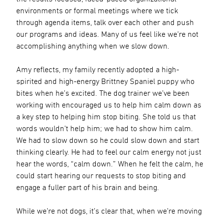
environments or formal meetings where we tick
through agenda items, talk over each other and push
our programs and ideas. Many of us feel like we’re not
accomplishing anything when we slow down.
Amy reflects, my family recently adopted a high-
spirited and high-energy Brittney Spaniel puppy who
bites when he’s excited. The dog trainer we’ve been
working with encouraged us to help him calm down as
a key step to helping him stop biting. She told us that
words wouldn’t help him; we had to show him calm.
We had to slow down so he could slow down and start
thinking clearly. He had to feel our calm energy not just
hear the words, “calm down.” When he felt the calm, he
could start hearing our requests to stop biting and
engage a fuller part of his brain and being.
While we’re not dogs, it’s clear that, when we’re moving