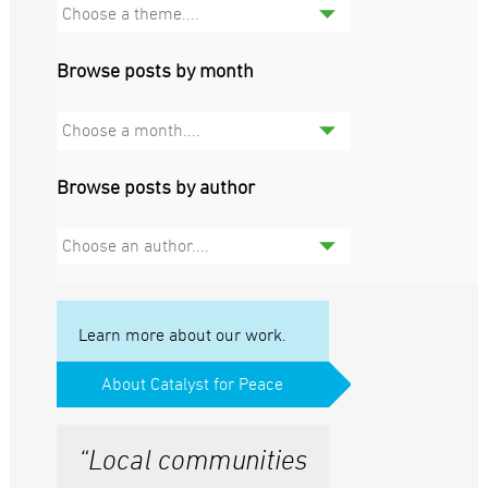
Choose a theme....
Browse posts by month
Choose a month....
Browse posts by author
Choose an author....
Learn more about our work.
About Catalyst for Peace
“Local communities