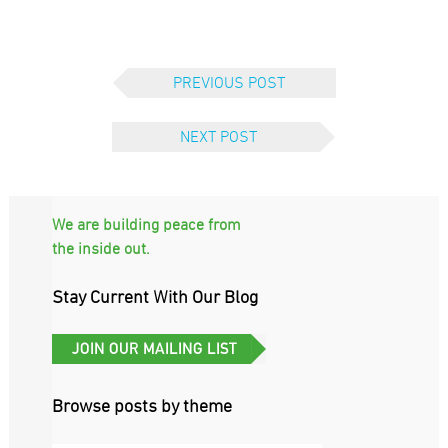
PREVIOUS POST
NEXT POST
We are building peace from
the inside out.
Stay Current With Our Blog
Browse posts by theme