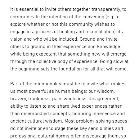
It is essential to invite others together transparently, to
communicate the intention of the convening (e.g. to
explore whether or not this community wishes to
engage in a process of healing and reconciliation), its
vision and who will be included. Ground and invite
others to ground in their experience and knowledge
while being expectant that something new will emerge
through the collective body of experience. Going slow at
the beginning sets the foundation for all that will come.
Part of the intentionality must be to invite what makes
us most powerful as human beings: our wisdom,
bravery, frankness; pain, wholeness, disagreement,
ability to listen to and share lived experiences rather
than disembodied concepts; honoring inner voice and
ancient cultural wisdom. Most problem-solving spaces
do not invite or encourage these key sensibilities and
professional cultural norms often discourage them, so