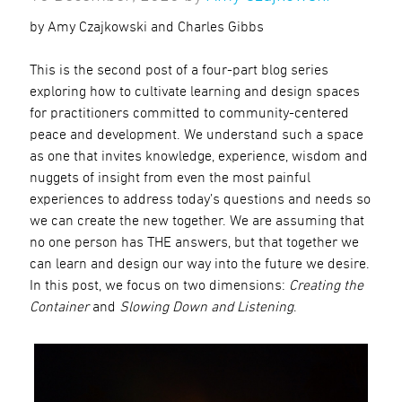
by Amy Czajkowski and Charles Gibbs
This is the second post of a four-part blog series
exploring how to cultivate learning and design spaces
for practitioners committed to community-centered
peace and development. We understand such a space
as one that invites knowledge, experience, wisdom and
nuggets of insight from even the most painful
experiences to address today’s questions and needs so
we can create the new together. We are assuming that
no one person has THE answers, but that together we
can learn and design our way into the future we desire.
In this post, we focus on two dimensions:
Creating the
Container
and
Slowing Down and Listening
.