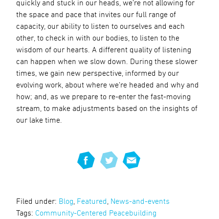
quickly and stuck in our heads, we’re not allowing for
the space and pace that invites our full range of
capacity, our ability to listen to ourselves and each
other, to check in with our bodies, to listen to the
wisdom of our hearts. A different quality of listening
can happen when we slow down. During these slower
times, we gain new perspective, informed by our
evolving work, about where we’re headed and why and
how; and, as we prepare to re-enter the fast-moving
stream, to make adjustments based on the insights of
our lake time.
Filed under:
Blog
,
Featured
,
News-and-events
Tags:
Community-Centered Peacebuilding