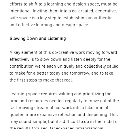
efforts to shift to a learning and design space, must be
intentional. Inviting them into a co-created, generative,
safe space is a key step to establishing an authentic
and effective learning and design space.
Slowing Down and Listening
A key element of this co-creative work moving forward
effectively is to slow down and listen deeply for the
contribution we’re each uniquely and collectively called
to make for a better today and tomorrow, and to take
the first steps to make that real.
Learning space requires valuing and prioritizing the
time and resources needed regularly to move out of the
fast-moving stream of our work into a lake time of
quieter, more expansive reflection and deepening. This
may sound simple, but it’s difficult to do in the midst of
the results focused, faced-paced organizational