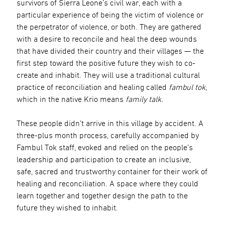
survivors of Sierra Leone’s civil war, each with a
particular experience of being the victim of violence or
the perpetrator of violence, or both. They are gathered
with a desire to reconcile and heal the deep wounds
that have divided their country and their villages — the
first step toward the positive future they wish to co-
create and inhabit. They will use a traditional cultural
practice of reconciliation and healing called
fambul tok
,
which in the native Krio means
family talk.
These people didn’t arrive in this village by accident. A
three-plus month process, carefully accompanied by
Fambul Tok staff, evoked and relied on the people’s
leadership and participation to create an inclusive,
safe, sacred and trustworthy container for their work of
healing and reconciliation. A space where they could
learn together and together design the path to the
future they wished to inhabit.