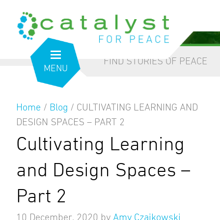
from the inside out
our blog
FIND STORIES OF PEACE
MENU
Home
/
Blog
/
CULTIVATING LEARNING AND
DESIGN SPACES – PART 2
Cultivating Learning
and Design Spaces –
Part 2
10 December, 2020
by
Amy Czajkowski