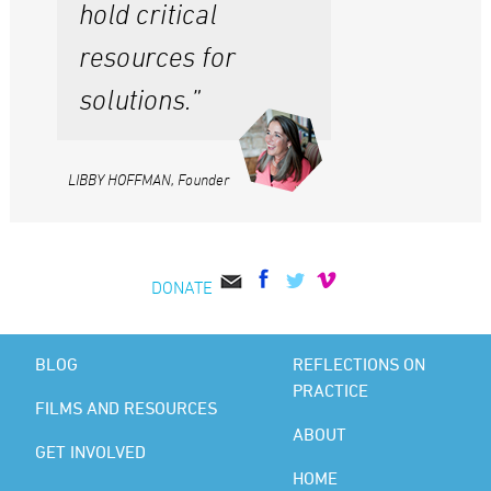
hold critical
resources for
solutions.”
LIBBY HOFFMAN, Founder
DONATE
BLOG
REFLECTIONS ON
PRACTICE
FILMS AND RESOURCES
ABOUT
GET INVOLVED
HOME