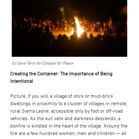
(c) Sara Terry for Catalyst for Peace
Creating the Container: The Importance of Being
Intentional
Picture, if you will, a village of stick or mud-brick
dwellings in proximity to a cluster of villages in remote,
rural Sierra Leone, accessible only by foot or off-road
vehicles. As the sun sets and darkness descends, a
bonfire is kindled in the heart of the village. Around the
fire are a few hundred women, men and children — all