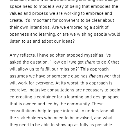
space need to model a way of being that embodies the
values and process we are working to embrace and
create. It’s important for conveners to be clear about
their own intentions. Are we embracing a spirit of
openness and learning, or are we wishing people would
listen to us and adopt our ideas?
Amy reflects, I have so often stopped myself as I’ve
asked the question, “How do I/we get
them
to do X that
will allow us to fulfill our mission?” This approach
assumes we have or someone else has
the
answer that
will work for everyone. At its worst, this approach is
coercive. Inclusive consultations are necessary to begin
co-creating a container for a learning and design space
that is owned and led by the community. These
consultations help to gage interest, to understand all
the stakeholders who need to be involved, and what
they need to be able to show up as fully as possible.