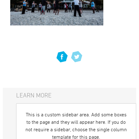
LEARN MORE
This is a custom sidebar area. Add some boxes
to the page and they will appear here. If you do
not require a sidebar, choose the single column
template for this page.