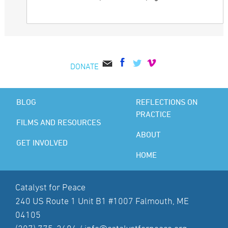
DONATE
BLOG
REFLECTIONS ON
PRACTICE
FILMS AND RESOURCES
ABOUT
GET INVOLVED
HOME
Catalyst for Peace
240 US Route 1 Unit B1 #1007 Falmouth, ME
04105