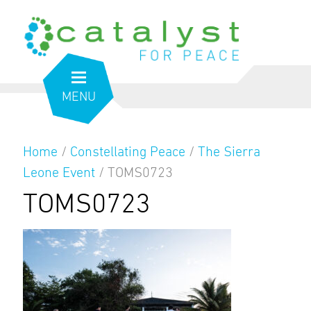
MENU
Home
/
Constellating Peace
/
The Sierra
Leone Event
/
TOMS0723
TOMS0723