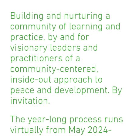
Building and nurturing a
community of learning and
practice, by and for
visionary leaders and
practitioners of a
community-centered,
inside-out approach to
peace and development. By
invitation.
The year-long process runs
virtually from May 2024-