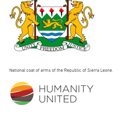
National coat of arms of the Republic of Sierra Leone.