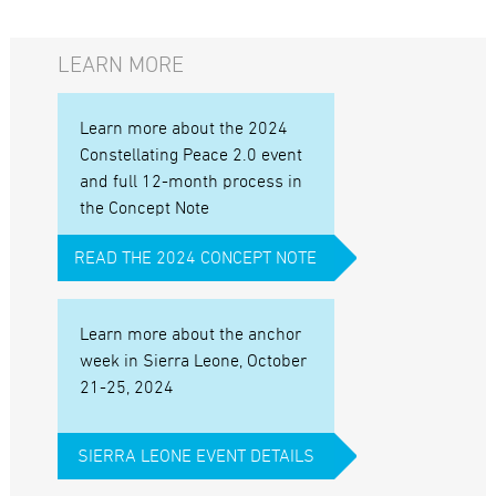
LEARN MORE
Learn more about the 2024
Constellating Peace 2.0 event
and full 12-month process in
the Concept Note
READ THE 2024 CONCEPT NOTE
Learn more about the anchor
week in Sierra Leone, October
21-25, 2024
SIERRA LEONE EVENT DETAILS