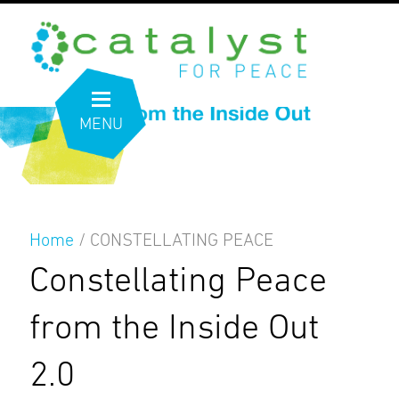
MENU
Home
/
CONSTELLATING PEACE
Constellating Peace
from the Inside Out
2.0