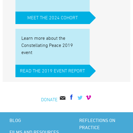
MEET THE 2024 COHORT
Learn more about the
Constellating Peace 2019
event
READ THE 2019 EVENT REPORT
DONATE
BLOG
REFLECTIONS ON
PRACTICE
FILMS AND RESOURCES