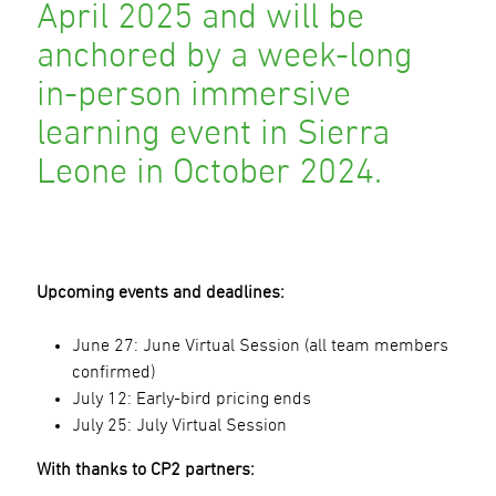
April 2025 and will be
anchored by a week-long
in-person immersive
learning event in Sierra
Leone in October 2024.
Upcoming events and deadlines:
June 27: June Virtual Session (all team members
confirmed)
July 12: Early-bird pricing ends
July 25: July Virtual Session
With thanks to CP2 partners: