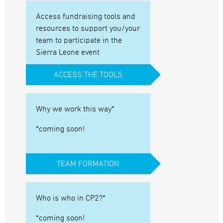
Access fundraising tools and
resources to support you/your
team to participate in the
Sierra Leone event
ACCESS THE TOOLS
Why we work this way*
*coming soon!
TEAM FORMATION
Who is who in CP2?*
*coming soon!