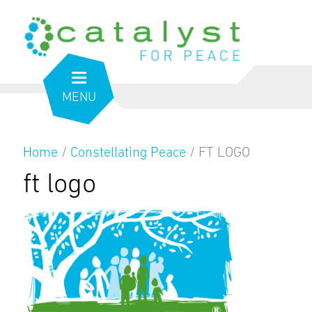
MENU
Home
/
Constellating Peace
/
FT LOGO
ft logo