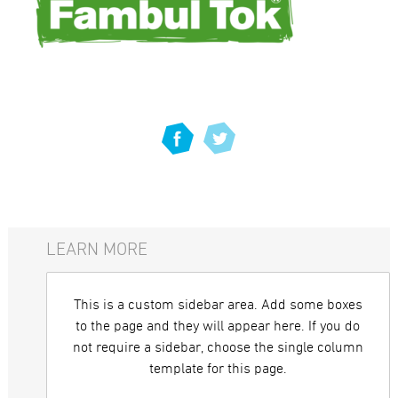
LEARN MORE
This is a custom sidebar area. Add some boxes
to the page and they will appear here. If you do
not require a sidebar, choose the single column
template for this page.