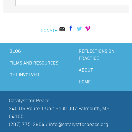
DONATE
BLOG
REFLECTIONS ON
PRACTICE
FILMS AND RESOURCES
ABOUT
GET INVOLVED
HOME
Catalyst for Peace
240 US Route 1 Unit B1 #1007 Falmouth, ME
04105
(207) 775-2604 /
info@catalystforpeace.org