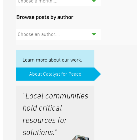
Choose a month....
Browse posts by author
Choose an author....
Learn more about our work.
About Catalyst for Peace
“Local communities
hold critical
resources for
solutions.”