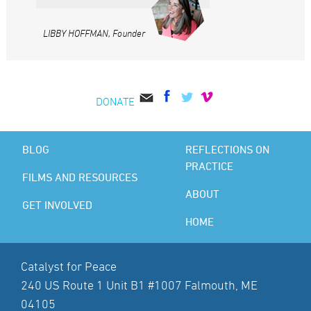
LIBBY HOFFMAN, Founder
DONATE
BLOG
REFLECTIONS ON
PRACTICE
FILMS AND RESOURCES
ABOUT
GET INVOLVED
HOME
Catalyst for Peace
240 US Route 1 Unit B1 #1007 Falmouth, ME
04105