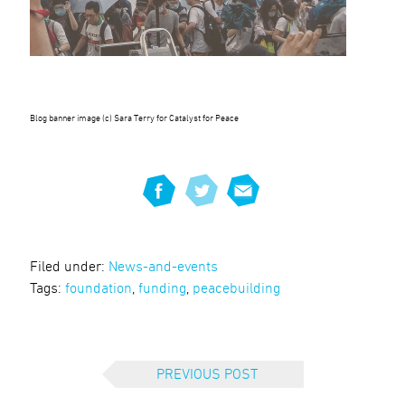
Blog banner image (c) Sara Terry for Catalyst for Peace
Filed under:
News-and-events
Tags:
foundation
,
funding
,
peacebuilding
PREVIOUS POST