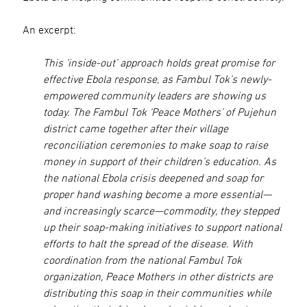
An excerpt:
This ‘inside-out’ approach holds great promise for
effective Ebola response, as Fambul Tok’s newly-
empowered community leaders are showing us
today. The Fambul Tok ‘Peace Mothers’ of Pujehun
district came together after their village
reconciliation ceremonies to make soap to raise
money in support of their children’s education. As
the national Ebola crisis deepened and soap for
proper hand washing become a more essential—
and increasingly scarce—commodity, they stepped
up their soap-making initiatives to support national
efforts to halt the spread of the disease. With
coordination from the national Fambul Tok
organization, Peace Mothers in other districts are
distributing this soap in their communities while