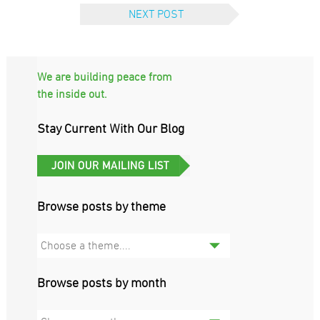
NEXT POST
We are building peace from
the inside out.
Stay Current With Our Blog
Browse posts by theme
Choose a theme....
Browse posts by month