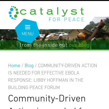
MENU
from the inside out
our blog
Home
/
Blog
/
COMMUNITY-DRIVEN ACTION
IS NEEDED FOR EFFECTIVE EBOLA
RESPONSE: LIBBY HOFFMAN IN THE
BUILDING PEACE FORUM
Community-Driven