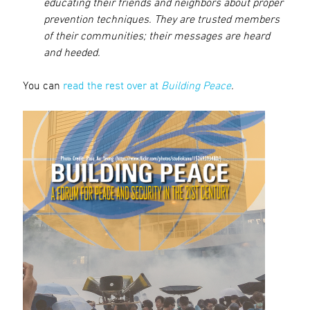
educating their friends and neighbors about proper
prevention techniques. They are trusted members
of their communities; their messages are heard
and heeded.
You can
read the rest over at
Building Peace
.