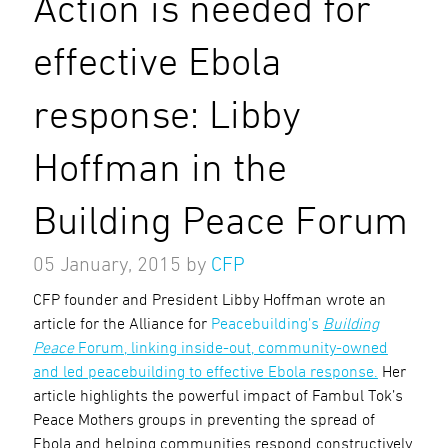
Action is needed for
effective Ebola
response: Libby
Hoffman in the
Building Peace Forum
05 January, 2015
by
CFP
CFP founder and President Libby Hoffman wrote an
article for the Alliance for
Peacebuilding’s
Building
Peace
Forum, linking inside-out, community-owned
and led peacebuilding to effective Ebola response.
Her
article highlights the powerful impact of Fambul Tok’s
Peace Mothers groups in preventing the spread of
Ebola and helping communities respond constructively.