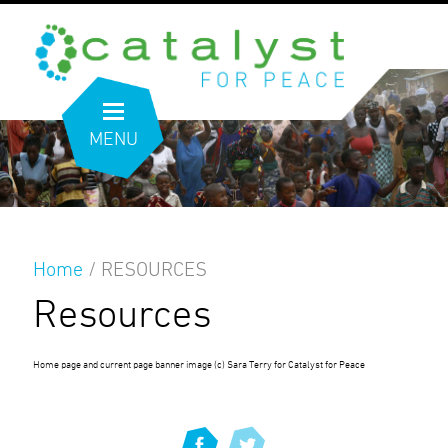
MENU
Home
/
RESOURCES
Resources
Home page and current page banner image (c) Sara Terry for Catalyst for Peace