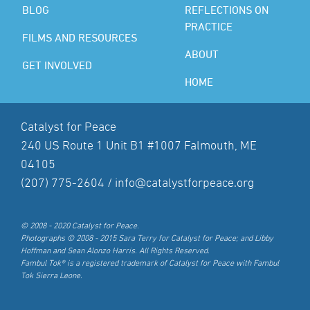
BLOG
REFLECTIONS ON
PRACTICE
FILMS AND RESOURCES
ABOUT
GET INVOLVED
HOME
Catalyst for Peace
240 US Route 1 Unit B1 #1007 Falmouth, ME
04105
(207) 775-2604 /
info@catalystforpeace.org
© 2008 - 2020 Catalyst for Peace.
Photographs © 2008 - 2015 Sara Terry for Catalyst for Peace; and Libby
Hoffman and Sean Alonzo Harris. All Rights Reserved.
Fambul Tok® is a registered trademark of Catalyst for Peace with Fambul
Tok Sierra Leone.