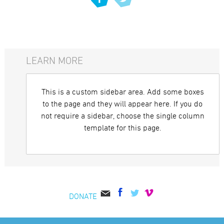
LEARN MORE
This is a custom sidebar area. Add some boxes
to the page and they will appear here. If you do
not require a sidebar, choose the single column
template for this page.
DONATE