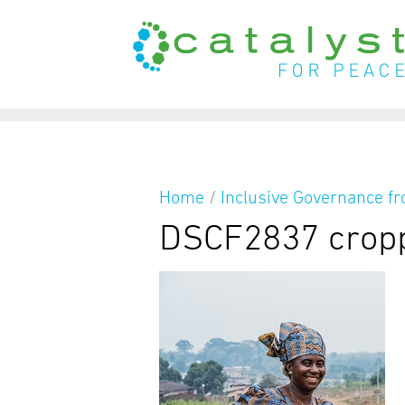
Home
/
Inclusive Governance fr
DSCF2837 cropp