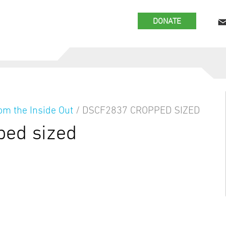
DONATE
om the Inside Out
/
DSCF2837 CROPPED SIZED
ed sized