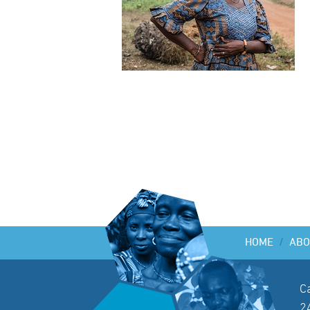
HOME
/
ABO
C
2