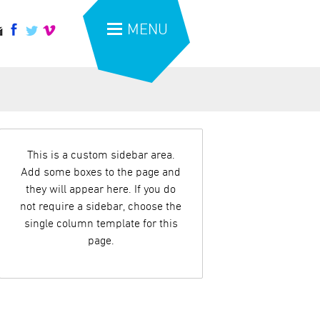
MENU
This is a custom sidebar area.
Add some boxes to the page and
they will appear here. If you do
not require a sidebar, choose the
single column template for this
page.