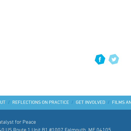
UT
/
REFLECTIONS ON PRACTICE
/
GET INVOLVED
/
FILMS A
atalyst for Peace
40 US Route 1 Unit B1 #1007 Falmouth, ME 04105