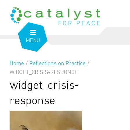
MENU
Home
/
Reflections on Practice
/
WIDGET_CRISIS-RESPONSE
widget_crisis-
response