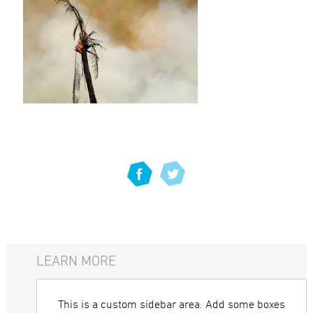
LEARN MORE
This is a custom sidebar area. Add some boxes