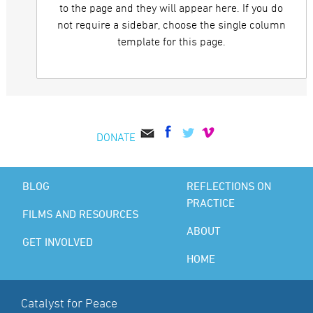
to the page and they will appear here. If you do
not require a sidebar, choose the single column
template for this page.
DONATE
BLOG
REFLECTIONS ON
PRACTICE
FILMS AND RESOURCES
ABOUT
GET INVOLVED
HOME
Catalyst for Peace