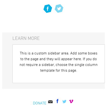
LEARN MORE
This is a custom sidebar area. Add some boxes
to the page and they will appear here. If you do
not require a sidebar, choose the single column
template for this page.
DONATE