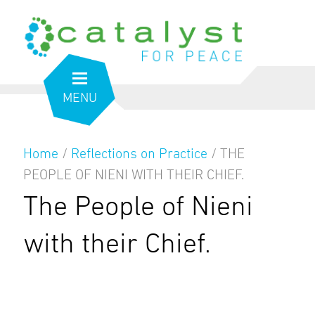
MENU
Home
/
Reflections on Practice
/
THE
PEOPLE OF NIENI WITH THEIR CHIEF.
The People of Nieni
with their Chief.