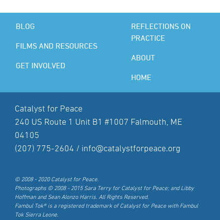
BLOG
REFLECTIONS ON
PRACTICE
FILMS AND RESOURCES
ABOUT
GET INVOLVED
HOME
Catalyst for Peace
240 US Route 1 Unit B1 #1007 Falmouth, ME
04105
(207) 775-2604 /
info@catalystforpeace.org
© 2008 - 2020 Catalyst for Peace.
Photographs © 2008 - 2015 Sara Terry for Catalyst for Peace; and Libby
Hoffman and Sean Alonzo Harris. All Rights Reserved.
Fambul Tok® is a registered trademark of Catalyst for Peace with Fambul
Tok Sierra Leone.