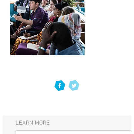
LEARN MORE