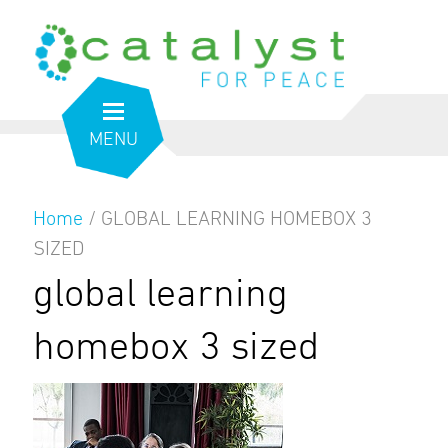
MENU
Home
/
GLOBAL LEARNING HOMEBOX 3
SIZED
global learning
homebox 3 sized