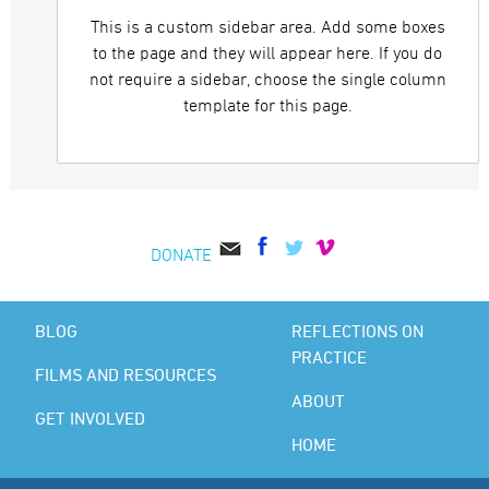
This is a custom sidebar area. Add some boxes
to the page and they will appear here. If you do
not require a sidebar, choose the single column
template for this page.
DONATE
BLOG
REFLECTIONS ON
PRACTICE
FILMS AND RESOURCES
ABOUT
GET INVOLVED
HOME