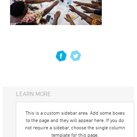
LEARN MORE
This is a custom sidebar area. Add some boxes
to the page and they will appear here. If you do
not require a sidebar, choose the single column
template for this page.