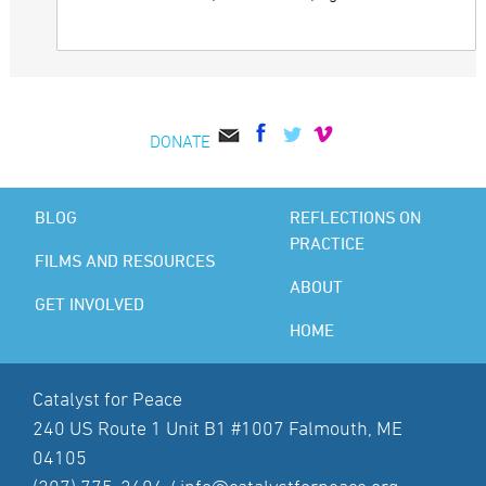
DONATE
BLOG
REFLECTIONS ON
PRACTICE
FILMS AND RESOURCES
ABOUT
GET INVOLVED
HOME
Catalyst for Peace
240 US Route 1 Unit B1 #1007 Falmouth, ME
04105