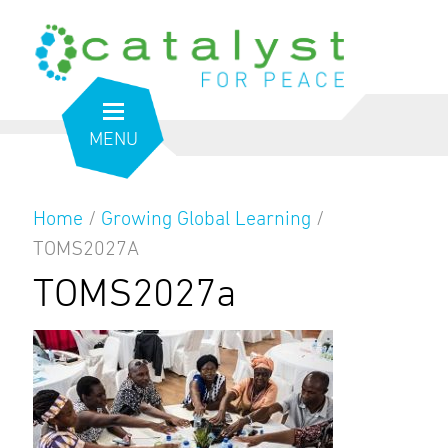
MENU
Home
/
Growing Global Learning
/
TOMS2027A
TOMS2027a