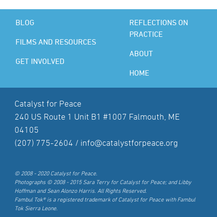
BLOG
REFLECTIONS ON
PRACTICE
FILMS AND RESOURCES
ABOUT
GET INVOLVED
HOME
Catalyst for Peace
240 US Route 1 Unit B1 #1007 Falmouth, ME
04105
(207) 775-2604 /
info@catalystforpeace.org
© 2008 - 2020 Catalyst for Peace.
Photographs © 2008 - 2015 Sara Terry for Catalyst for Peace; and Libby
Hoffman and Sean Alonzo Harris. All Rights Reserved.
Fambul Tok® is a registered trademark of Catalyst for Peace with Fambul
Tok Sierra Leone.