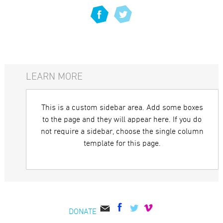
LEARN MORE
This is a custom sidebar area. Add some boxes
to the page and they will appear here. If you do
not require a sidebar, choose the single column
template for this page.
DONATE