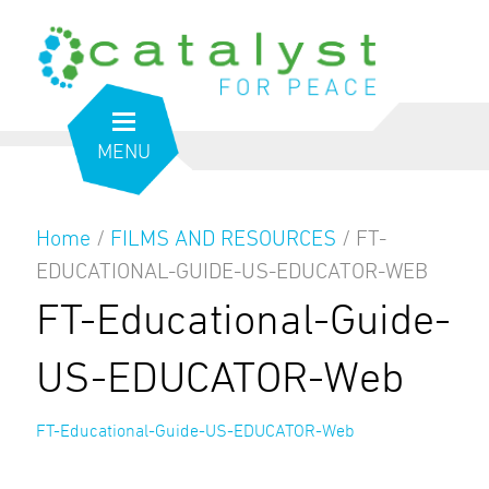
MENU
Home
/
FILMS AND RESOURCES
/
FT-
EDUCATIONAL-GUIDE-US-EDUCATOR-WEB
FT-Educational-Guide-
US-EDUCATOR-Web
FT-Educational-Guide-US-EDUCATOR-Web