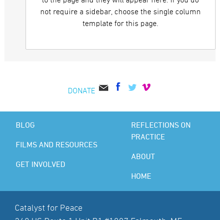
to the page and they will appear here. If you do
not require a sidebar, choose the single column
template for this page.
DONATE
BLOG
REFLECTIONS ON
PRACTICE
FILMS AND RESOURCES
ABOUT
GET INVOLVED
HOME
Catalyst for Peace