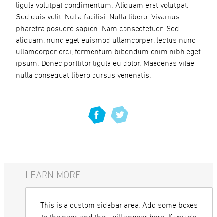
ligula volutpat condimentum. Aliquam erat volutpat.
Sed quis velit. Nulla facilisi. Nulla libero. Vivamus
pharetra posuere sapien. Nam consectetuer. Sed
aliquam, nunc eget euismod ullamcorper, lectus nunc
ullamcorper orci, fermentum bibendum enim nibh eget
ipsum. Donec porttitor ligula eu dolor. Maecenas vitae
nulla consequat libero cursus venenatis.
LEARN MORE
This is a custom sidebar area. Add some boxes