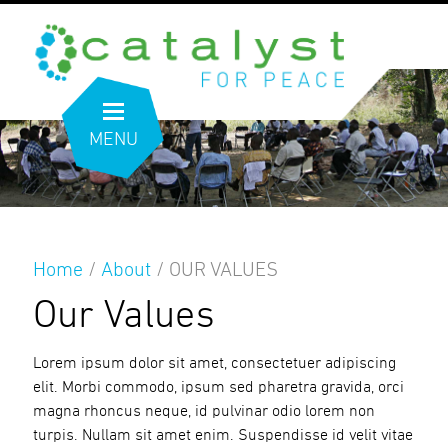
MENU
Home
/
About
/
OUR VALUES
Our Values
Lorem ipsum dolor sit amet, consectetuer adipiscing
elit. Morbi commodo, ipsum sed pharetra gravida, orci
magna rhoncus neque, id pulvinar odio lorem non
turpis. Nullam sit amet enim. Suspendisse id velit vitae